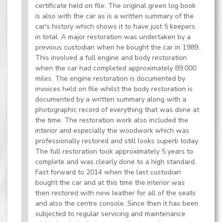
certificate held on file. The original green log book
is also with the car as is a written summary of the
car's history which shows it to have just 5 keepers
in total. A major restoration was undertaken by a
previous custodian when he bought the car in 1989.
This involved a full engine and body restoration
when the car had completed approximately 89,000
miles. The engine restoration is documented by
invoices held on file whilst the body restoration is
documented by a written summary along with a
photographic record of everything that was done at
the time. The restoration work also included the
interior and especially the woodwork which was
professionally restored and still looks superb today.
The full restoration took approximately 5 years to
complete and was clearly done to a high standard.
Fast forward to 2014 when the last custodian
bought the car and at this time the interior was
then restored with new leather for all of the seats
and also the centre console. Since then it has been
subjected to regular servicing and maintenance