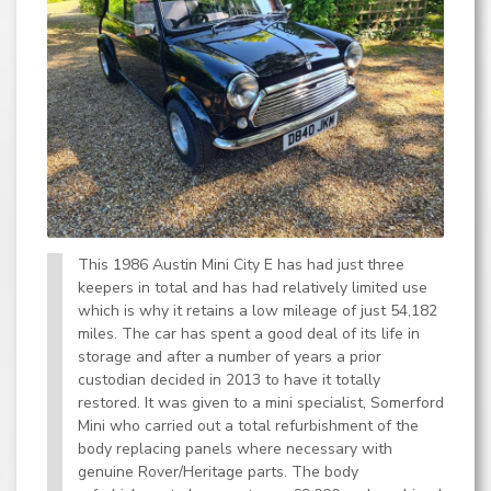
This 1986 Austin Mini City E has had just three
keepers in total and has had relatively limited use
which is why it retains a low mileage of just 54,182
miles. The car has spent a good deal of its life in
storage and after a number of years a prior
custodian decided in 2013 to have it totally
restored. It was given to a mini specialist, Somerford
Mini who carried out a total refurbishment of the
body replacing panels where necessary with
genuine Rover/Heritage parts. The body