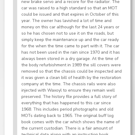
new brake servo and a recore for the radiator. The
car was raised to a high standard so that an MOT
could be issued and that expires in October of this
year. The owner has lavished a lot of time and
money on this car although for the last 24 years or
so he has chosen not to use it on the roads, but
simply keep the maintenance up and the car ready
for the when the time came to part with it. The car
has not been used in the rain since 1970 and it has
always been stored in a dry garage. At the time of
the body refurbishment in 1989 the sill covers were
removed so that the chassis could be inspected and
it was given a clean bill of health by the restoration
company at the time. The chassis rails were also
injected with Waxoyl to ensure they remain well
preserved. The history file provides a full story of
everything that has happened to this car since
1968. This includes period photographs and old
MOTs dating back to 1965. The original buff log
book comes with the car which shows the name of
the current custodian. There is a fair amount of
technical data along with an instruction book.