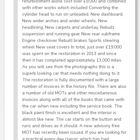
refurbishment alone cost over £9,000 and combined
with other works which included Converting the
cylinder head to run on unleaded, New dashboard,
New wider arches and wider wheels, New
headlining, New carpets and underlay, Rebuilt
suspension and running gear New rear subframe
Engine checkover Rebuilt brakes Sports steering
wheel New seat covers In total, just over £19,000
was spent on the restoration in 2013 and since
then it has completed approximately 13,000 miles.
As you will see from the photographs this is a
superb looking car that needs nothing doing to it.
The restoration is fully documented with a large
number of invoices in the history file. There are also
a number of old MOTs and other miscellaneous
invoices along with all of the books that came with
the car when new including the service book. The
black paint finish is excellent and the interior is
almost like new. The car starts on the button and
runs and drives as it should. A new advisory free
MOT has recently been issued. If you are looking for
a practical every day classic which has had