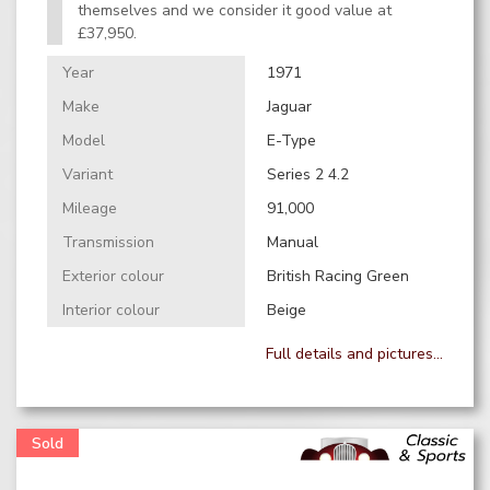
themselves and we consider it good value at
£37,950.
Year
1971
Make
Jaguar
Model
E-Type
Variant
Series 2 4.2
Mileage
91,000
Transmission
Manual
Exterior colour
British Racing Green
Interior colour
Beige
Full details and pictures...