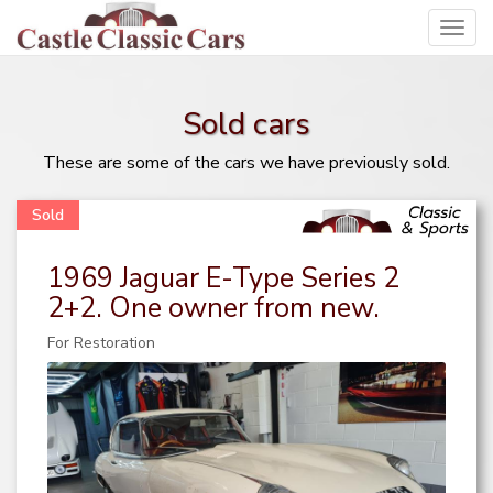
Toggl
navig
Sold cars
These are some of the cars we have previously sold.
1969 Jaguar E-Type Series 2
2+2. One owner from new.
For Restoration