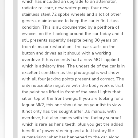
which has included an upgrade to an alternator,
radiator re-core, new water pump, four new
stainless steel 72 spoke wheels and a lot of other
general maintenance to keep the car in first class
condition. This is all documented by a plethora of
invoices on file. Looking around the car today and it
still presents superbly despite being 30 years on
from its major restoration. The car starts on the
button and drives as it should with a working
overdrive. It has recently had a new MOT applied
which is advisory free. The underside of the car is in
excellent condition as the photographs will show
with all four jacking points present and correct. The
only noticeable negative with the body work is that
the paint has lifted in front of the small lights that
sit on top of the front wings. If you are looking for a
Jaguar MK2, this one should be on your list to view.
It not only has the sought after 3.8 manual with
overdrive, but also comes with the factory sunroof
which is rare as hens teeth, plus you get the added
benefit of power steering and a full history file
summarising what has happened to the car along