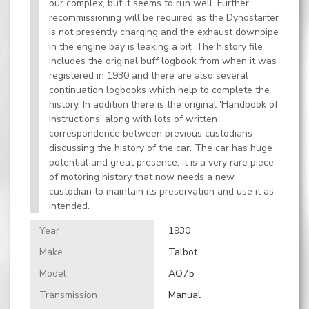
our complex, but it seems to run well. Further
recommissioning will be required as the Dynostarter
is not presently charging and the exhaust downpipe
in the engine bay is leaking a bit. The history file
includes the original buff logbook from when it was
registered in 1930 and there are also several
continuation logbooks which help to complete the
history. In addition there is the original 'Handbook of
Instructions' along with lots of written
correspondence between previous custodians
discussing the history of the car. The car has huge
potential and great presence, it is a very rare piece
of motoring history that now needs a new
custodian to maintain its preservation and use it as
intended.
Year
1930
Make
Talbot
Model
AO75
Transmission
Manual