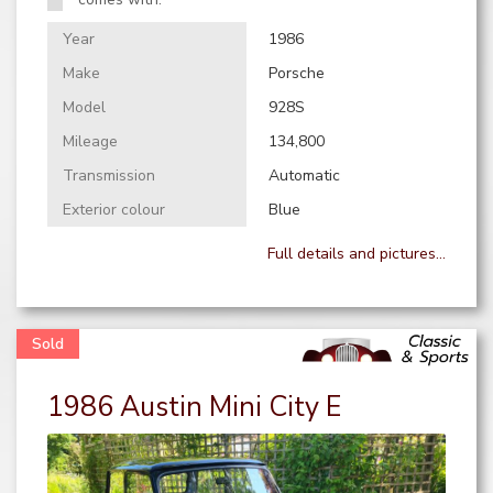
Year
1986
Make
Porsche
Model
928S
Mileage
134,800
Transmission
Automatic
Exterior colour
Blue
Full details and pictures...
1986 Austin Mini City E