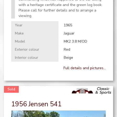
with a heritage certificate and the green log book.
Please call for further details and to arrange a
viewing.
Year
1965
Make
Jaguar
Model
MK2 3.8 M/OD
Exterior colour
Red
Interior colour
Beige
Full details and pictures...
1956 Jensen 541