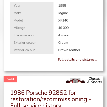
Year
1955
Make
Jaguar
Model
XK140
Mileage
49,000
Transmission
4 speed
Exterior colour
Cream
Interior colour
Brown leather
Full details and pictures...
1986 Porsche 928S2 for
restoration/recommissioning -
Full service history