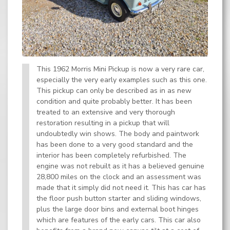
This 1962 Morris Mini Pickup is now a very rare car,
especially the very early examples such as this one.
This pickup can only be described as in as new
condition and quite probably better. It has been
treated to an extensive and very thorough
restoration resulting in a pickup that will
undoubtedly win shows. The body and paintwork
has been done to a very good standard and the
interior has been completely refurbished. The
engine was not rebuilt as it has a believed genuine
28,800 miles on the clock and an assessment was
made that it simply did not need it. This has car has
the floor push button starter and sliding windows,
plus the large door bins and external boot hinges
which are features of the early cars. This car also