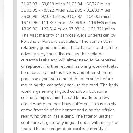
31.03.93 - 59,839 miles 31.03.94 - 66,726 miles
31.03.95 - 78,522 miles 20.12.95 - 91,883 miles
25.06.96 - 97,023 miles 03.07.97 - 104,005 miles
16.10.98 - 111,647 miles 25.06.99 - 116,566 milles
18.09.00 - 123,614 miles 07.08.12 - 131,321 miles
The vast majority of services were undertaken by
Porsche or Porsche specialists. The car is still in
relatively good condition. It starts, runs and can be
driven a very short distance as the radiator
currently leaks and will either need to be repaired
or replaced. Further recommissioning work will also
be necessary such as brakes and other standard
processes you would need to go through before
returning the car safely back to the road. The body
work is generally in good condition, but some
cosmetic improvement could be made to a few
areas where the paint has suffered. This is mainly
at the front tip of the bonnet and also the offside
rear wing which has a dent. The interior leather
seats are all generally in good order with no rips or
tears. The passenger door card is currently in