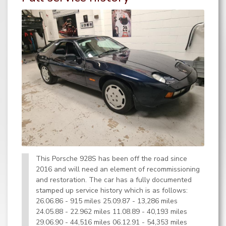
This Porsche 928S has been off the road since
2016 and will need an element of recommissioning
and restoration. The car has a fully documented
stamped up service history which is as follows:
26.06.86 - 915 miles 25.09.87 - 13,286 miles
24.05.88 - 22.962 miles 11.08.89 - 40,193 miles
29.06.90 - 44,516 miles 06.12.91 - 54,353 miles