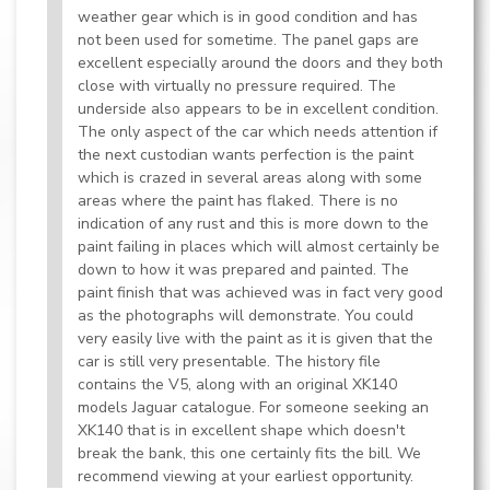
weather gear which is in good condition and has
not been used for sometime. The panel gaps are
excellent especially around the doors and they both
close with virtually no pressure required. The
underside also appears to be in excellent condition.
The only aspect of the car which needs attention if
the next custodian wants perfection is the paint
which is crazed in several areas along with some
areas where the paint has flaked. There is no
indication of any rust and this is more down to the
paint failing in places which will almost certainly be
down to how it was prepared and painted. The
paint finish that was achieved was in fact very good
as the photographs will demonstrate. You could
very easily live with the paint as it is given that the
car is still very presentable. The history file
contains the V5, along with an original XK140
models Jaguar catalogue. For someone seeking an
XK140 that is in excellent shape which doesn't
break the bank, this one certainly fits the bill. We
recommend viewing at your earliest opportunity.