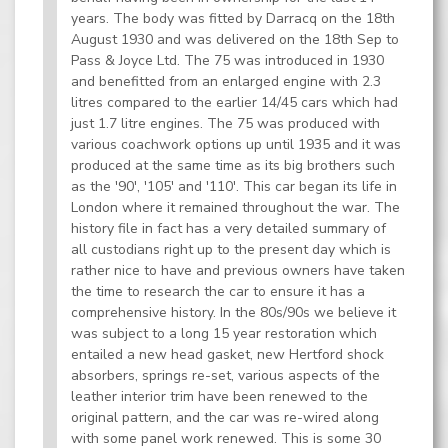
years. The body was fitted by Darracq on the 18th
August 1930 and was delivered on the 18th Sep to
Pass & Joyce Ltd. The 75 was introduced in 1930
and benefitted from an enlarged engine with 2.3
litres compared to the earlier 14/45 cars which had
just 1.7 litre engines. The 75 was produced with
various coachwork options up until 1935 and it was
produced at the same time as its big brothers such
as the '90', '105' and '110'. This car began its life in
London where it remained throughout the war. The
history file in fact has a very detailed summary of
all custodians right up to the present day which is
rather nice to have and previous owners have taken
the time to research the car to ensure it has a
comprehensive history. In the 80s/90s we believe it
was subject to a long 15 year restoration which
entailed a new head gasket, new Hertford shock
absorbers, springs re-set, various aspects of the
leather interior trim have been renewed to the
original pattern, and the car was re-wired along
with some panel work renewed. This is some 30