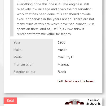
everything done this one is it. The engine is still
relatively low mileage and given the preservation
work that has been done, this car should provide
excellent service in the years ahead. There are not
many Minis of this era which have had almost £20k
spent on them, and at just £7,950 we think it
represent fantastic value for money.
Year
1986
Make
Austin
Model
Mini City E
Transmission
Manual
Exterior colour
Black
Full details and pictures...