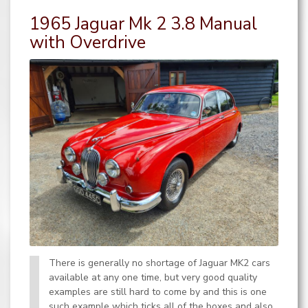
1965 Jaguar Mk 2 3.8 Manual
with Overdrive
There is generally no shortage of Jaguar MK2 cars
available at any one time, but very good quality
examples are still hard to come by and this is one
such example which ticks all of the boxes and also