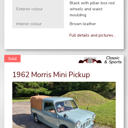
Black with pillar-box red
Exterior colour
wheels and waist
moulding
Interior colour
Brown leather
Full details and pictures...
1962 Morris Mini Pickup