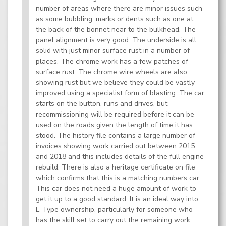
number of areas where there are minor issues such
as some bubbling, marks or dents such as one at
the back of the bonnet near to the bulkhead. The
panel alignment is very good. The underside is all
solid with just minor surface rust in a number of
places. The chrome work has a few patches of
surface rust. The chrome wire wheels are also
showing rust but we believe they could be vastly
improved using a specialist form of blasting. The car
starts on the button, runs and drives, but
recommissioning will be required before it can be
used on the roads given the length of time it has
stood. The history file contains a large number of
invoices showing work carried out between 2015
and 2018 and this includes details of the full engine
rebuild. There is also a heritage certificate on file
which confirms that this is a matching numbers car.
This car does not need a huge amount of work to
get it up to a good standard. It is an ideal way into
E-Type ownership, particularly for someone who
has the skill set to carry out the remaining work