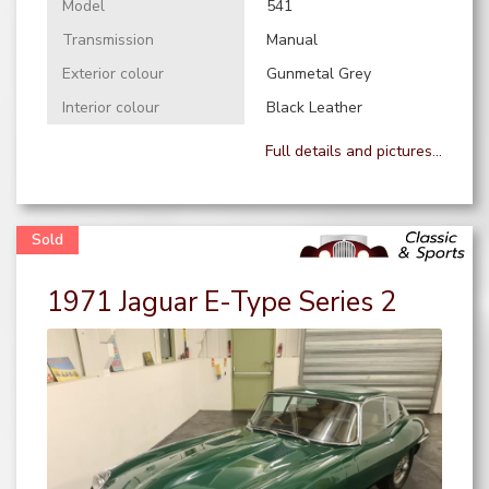
Model
541
Transmission
Manual
Exterior colour
Gunmetal Grey
Interior colour
Black Leather
Full details and pictures...
1971 Jaguar E-Type Series 2