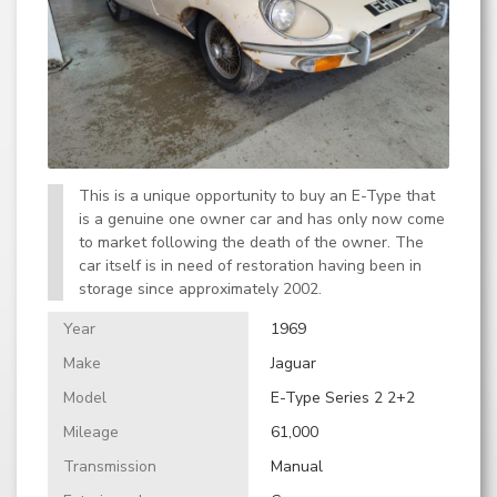
This is a unique opportunity to buy an E-Type that
is a genuine one owner car and has only now come
to market following the death of the owner. The
car itself is in need of restoration having been in
storage since approximately 2002.
Year
1969
Make
Jaguar
Model
E-Type Series 2 2+2
Mileage
61,000
Transmission
Manual