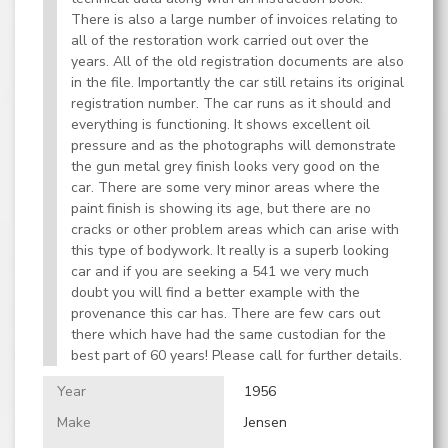
There is also a large number of invoices relating to
all of the restoration work carried out over the
years. All of the old registration documents are also
in the file. Importantly the car still retains its original
registration number. The car runs as it should and
everything is functioning. It shows excellent oil
pressure and as the photographs will demonstrate
the gun metal grey finish looks very good on the
car. There are some very minor areas where the
paint finish is showing its age, but there are no
cracks or other problem areas which can arise with
this type of bodywork. It really is a superb looking
car and if you are seeking a 541 we very much
doubt you will find a better example with the
provenance this car has. There are few cars out
there which have had the same custodian for the
best part of 60 years! Please call for further details.
Year
1956
Make
Jensen