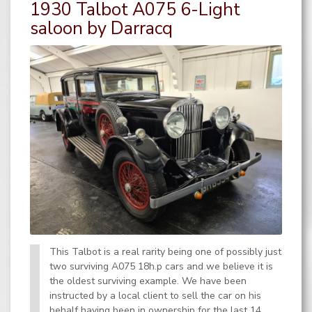
1930 Talbot A075 6-Light
saloon by Darracq
This Talbot is a real rarity being one of possibly just
two surviving A075 18h.p cars and we believe it is
the oldest surviving example. We have been
instructed by a local client to sell the car on his
behalf having been in ownership for the last 14