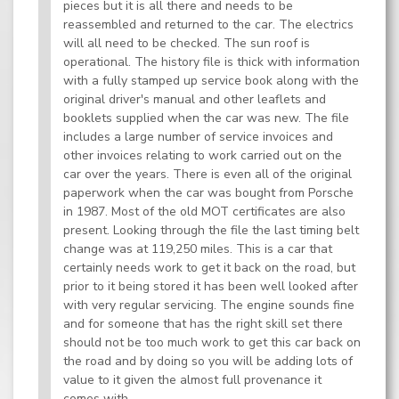
pieces but it is all there and needs to be
reassembled and returned to the car. The electrics
will all need to be checked. The sun roof is
operational. The history file is thick with information
with a fully stamped up service book along with the
original driver's manual and other leaflets and
booklets supplied when the car was new. The file
includes a large number of service invoices and
other invoices relating to work carried out on the
car over the years. There is even all of the original
paperwork when the car was bought from Porsche
in 1987. Most of the old MOT certificates are also
present. Looking through the file the last timing belt
change was at 119,250 miles. This is a car that
certainly needs work to get it back on the road, but
prior to it being stored it has been well looked after
with very regular servicing. The engine sounds fine
and for someone that has the right skill set there
should not be too much work to get this car back on
the road and by doing so you will be adding lots of
value to it given the almost full provenance it
comes with.