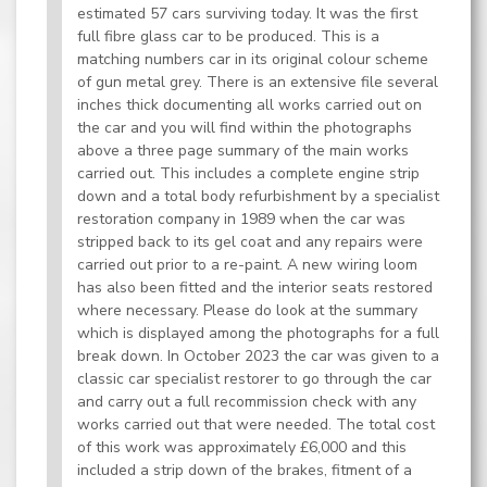
estimated 57 cars surviving today. It was the first
full fibre glass car to be produced. This is a
matching numbers car in its original colour scheme
of gun metal grey. There is an extensive file several
inches thick documenting all works carried out on
the car and you will find within the photographs
above a three page summary of the main works
carried out. This includes a complete engine strip
down and a total body refurbishment by a specialist
restoration company in 1989 when the car was
stripped back to its gel coat and any repairs were
carried out prior to a re-paint. A new wiring loom
has also been fitted and the interior seats restored
where necessary. Please do look at the summary
which is displayed among the photographs for a full
break down. In October 2023 the car was given to a
classic car specialist restorer to go through the car
and carry out a full recommission check with any
works carried out that were needed. The total cost
of this work was approximately £6,000 and this
included a strip down of the brakes, fitment of a