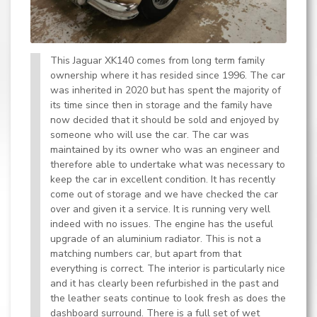
This Jaguar XK140 comes from long term family
ownership where it has resided since 1996. The car
was inherited in 2020 but has spent the majority of
its time since then in storage and the family have
now decided that it should be sold and enjoyed by
someone who will use the car. The car was
maintained by its owner who was an engineer and
therefore able to undertake what was necessary to
keep the car in excellent condition. It has recently
come out of storage and we have checked the car
over and given it a service. It is running very well
indeed with no issues. The engine has the useful
upgrade of an aluminium radiator. This is not a
matching numbers car, but apart from that
everything is correct. The interior is particularly nice
and it has clearly been refurbished in the past and
the leather seats continue to look fresh as does the
dashboard surround. There is a full set of wet