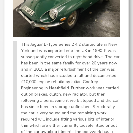
This Jaguar E-Type Series 2 4.2 started life in New
York and was imported into the UK in 1990. It was
subsequently converted to right hand drive. The car
has been in the same family for over 20 years now
and in 2015 a major refurbishment of the car was
started which has included a full and documented
£10,000 engine rebuild by Julian Godfrey
Engineering in Heathfield. Further work was carried
out on brakes, clutch, new radiator, but then
following a bereavement work stopped and the car
has since been in storage unfinished. Structurally
the car is very sound and the remaining work
required will include fitting various bits of interior
trim which are either currently loosely fitted or out
of the car awaiting fitment. The bodywork has a