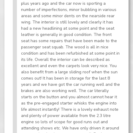
plus years ago and the car now is sporting a
number of imperfections, minor bubbling in various
areas and some minor dents on the nearside rear
wing. The interior is still lovely and clearly it has
had a new headlining at some point and the seat
leather is generally in good condition. The front
seat has some repairs that have been made to the
passenger seat squab. The wood is all in nice
condition and has been refurbished at some point in
its life. Overall the interior can be described as
excellent and even the carpets look very nice. You
also benefit from a large sliding roof when the sun
comes out! It has been in storage for the last 8
years and we have got the car running well and the
brakes are also working well. The car literally
starts on the button and you almost cannot hear it
as the pre-engaged starter whisks the engine into
life almost instantly! There is a lovely exhaust note
and plenty of power available from the 2.3 litre
engine so lots of scope for good runs out and
attending shows etc. We have only driven it around