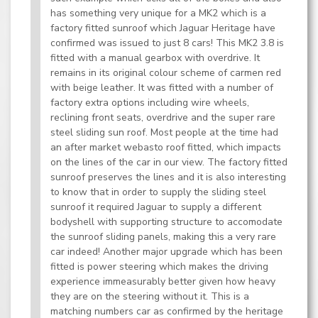
has something very unique for a MK2 which is a
factory fitted sunroof which Jaguar Heritage have
confirmed was issued to just 8 cars! This MK2 3.8 is
fitted with a manual gearbox with overdrive. It
remains in its original colour scheme of carmen red
with beige leather. It was fitted with a number of
factory extra options including wire wheels,
reclining front seats, overdrive and the super rare
steel sliding sun roof. Most people at the time had
an after market webasto roof fitted, which impacts
on the lines of the car in our view. The factory fitted
sunroof preserves the lines and it is also interesting
to know that in order to supply the sliding steel
sunroof it required Jaguar to supply a different
bodyshell with supporting structure to accomodate
the sunroof sliding panels, making this a very rare
car indeed! Another major upgrade which has been
fitted is power steering which makes the driving
experience immeasurably better given how heavy
they are on the steering without it. This is a
matching numbers car as confirmed by the heritage