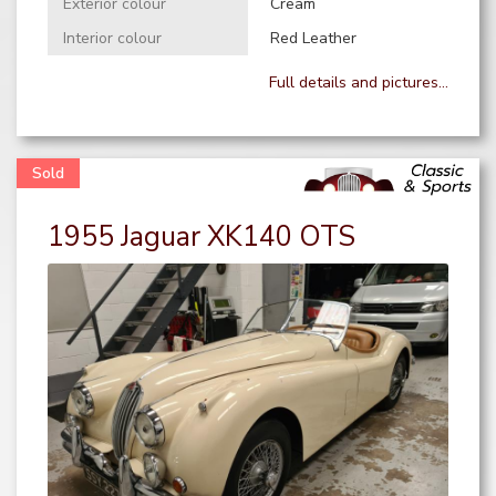
Exterior colour
Cream
Interior colour
Red Leather
Full details and pictures...
1955 Jaguar XK140 OTS