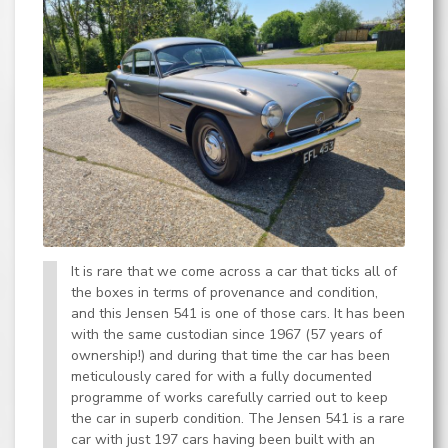
It is rare that we come across a car that ticks all of
the boxes in terms of provenance and condition,
and this Jensen 541 is one of those cars. It has been
with the same custodian since 1967 (57 years of
ownership!) and during that time the car has been
meticulously cared for with a fully documented
programme of works carefully carried out to keep
the car in superb condition. The Jensen 541 is a rare
car with just 197 cars having been built with an