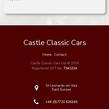
Castle Classic Cars
Home
·
Contact
Castle Classic Cars Ltd © 2016
Registered VAT No.
7341234
St Leonards-on-Sea
East Sussex
+44 (0)7713 626245