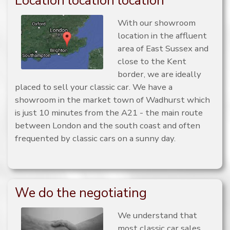
Location location location
With our showroom
location in the affluent
area of East Sussex and
close to the Kent
border, we are ideally
placed to sell your classic car. We have a
showroom in the market town of Wadhurst which
is just 10 minutes from the A21 - the main route
between London and the south coast and often
frequented by classic cars on a sunny day.
We do the negotiating
We understand that
most classic car sales