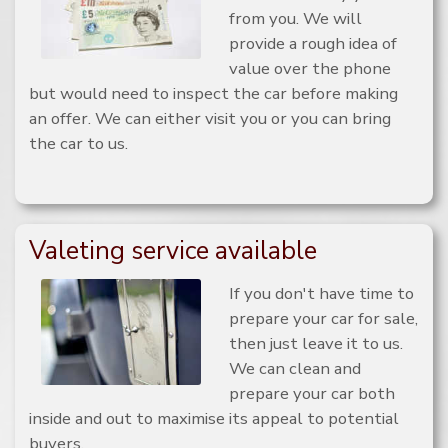
from you. We will
provide a rough idea of
value over the phone
but would need to inspect the car before making
an offer. We can either visit you or you can bring
the car to us.
Valeting service available
If you don't have time to
prepare your car for sale,
then just leave it to us.
We can clean and
prepare your car both
inside and out to maximise its appeal to potential
buyers.