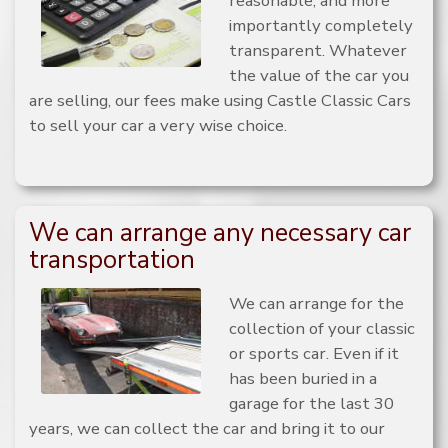
reasonable, and more
importantly completely
transparent. Whatever
the value of the car you
are selling, our fees make using Castle Classic Cars
to sell your car a very wise choice.
We can arrange any necessary car
transportation
We can arrange for the
collection of your classic
or sports car. Even if it
has been buried in a
garage for the last 30
years, we can collect the car and bring it to our