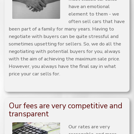
have an emotional
element to them - we
often sell cars that have
been part of a family for many years. Having to
negotiate with buyers can be quite stressful and
sometimes upsetting for sellers. So, we do all the
negotiating with potential buyers for you, always
with the aim of achieving the maximum sale price.
However, you always have the final say in what
price your car sells for.
Our fees are very competitive and
transparent
Our rates are very