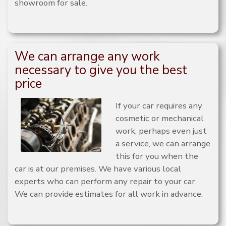
showroom for sale.
We can arrange any work
necessary to give you the best
price
If your car requires any
cosmetic or mechanical
work, perhaps even just
a service, we can arrange
this for you when the
car is at our premises. We have various local
experts who can perform any repair to your car.
We can provide estimates for all work in advance.