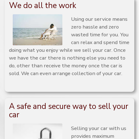
We do all the work
Using our service means
zero hassle and zero
wasted time for you. You
can relax and spend time
doing what you enjoy while we sell your car. Once
we have the car there is nothing else you need to
do, other than receive the money once the car is
sold. We can even arrange collection of your car.
A safe and secure way to sell your
car
Selling your car with us
provides maximum