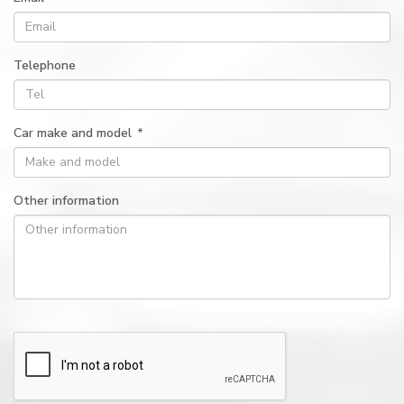
Telephone
Car make and model
*
Other information