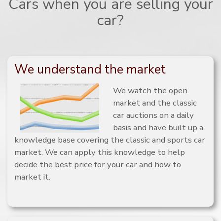
Cars when you are selling your
car?
We understand the market
We watch the open
market and the classic
car auctions on a daily
basis and have built up a
knowledge base covering the classic and sports car
market. We can apply this knowledge to help
decide the best price for your car and how to
market it.