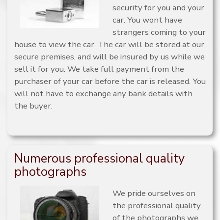
security for you and your
car. You wont have
strangers coming to your
house to view the car. The car will be stored at our
secure premises, and will be insured by us while we
sell it for you. We take full payment from the
purchaser of your car before the car is released. You
will not have to exchange any bank details with
the buyer.
Numerous professional quality
photographs
We pride ourselves on
the professional quality
of the photographs we