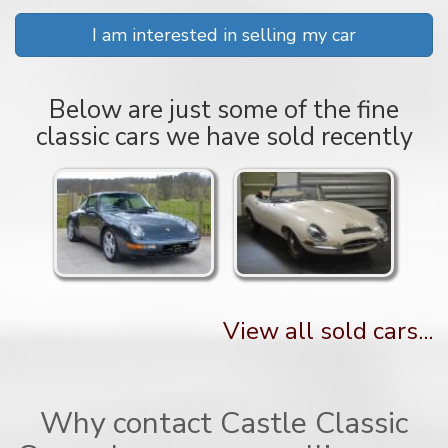
I am interested in selling my car
Below are just some of the fine
classic cars we have sold recently
View all sold cars...
Why contact Castle Classic