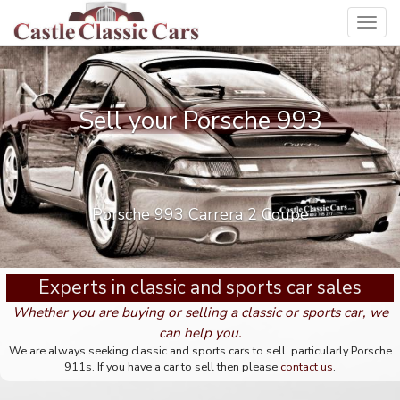
Toggl
navig
Sell your Porsche 993
Porsche 993 Carrera 2 Coupe
Experts in classic and sports car sales
Whether you are buying or selling a classic or sports car, we
can help you.
We are always seeking classic and sports cars to sell, particularly Porsche
911s. If you have a car to sell then please
contact us
.