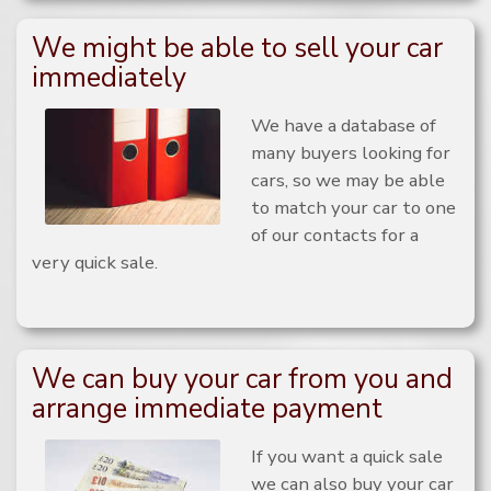
We might be able to sell your car
immediately
We have a database of
many buyers looking for
cars, so we may be able
to match your car to one
of our contacts for a
very quick sale.
We can buy your car from you and
arrange immediate payment
If you want a quick sale
we can also buy your car