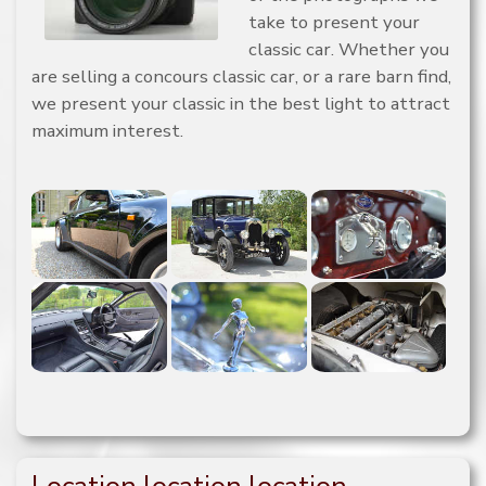
take to present your
classic car. Whether you
are selling a concours classic car, or a rare barn find,
we present your classic in the best light to attract
maximum interest.