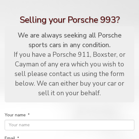
Selling your Porsche 993?
We are always seeking all Porsche
sports cars in any condition.
If you have a Porsche 911, Boxster, or
Cayman of any era which you wish to
sell please contact us using the form
below. We can either buy your car or
sell it on your behalf.
Your name
*
Email
*