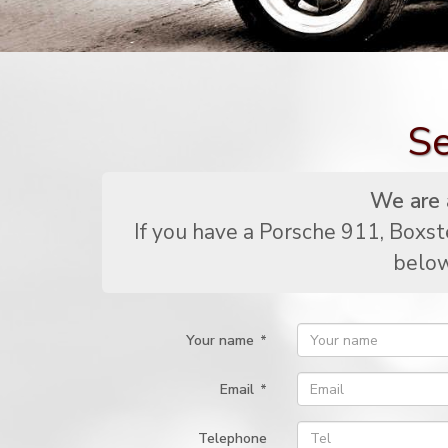
Se
We are a
If you have a Porsche 911, Boxst
below
Your name
*
Email
*
Telephone