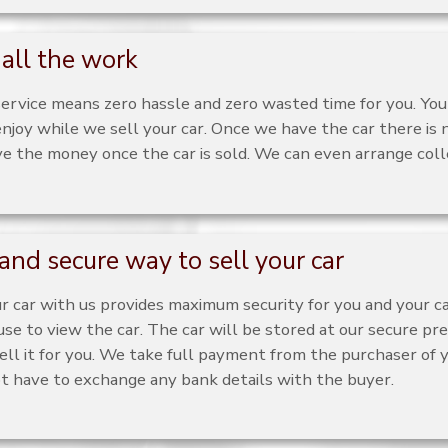
all the work
service means zero hassle and zero wasted time for you. You
njoy while we sell your car. Once we have the car there is 
ve the money once the car is sold. We can even arrange colle
and secure way to sell your car
ur car with us provides maximum security for you and your 
use to view the car. The car will be stored at our secure pre
ell it for you. We take full payment from the purchaser of yo
ot have to exchange any bank details with the buyer.