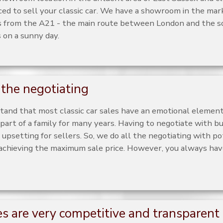
aced to sell your classic car. We have a showroom in the ma
 from the A21 - the main route between London and the s
s on a sunny day.
the negotiating
and that most classic car sales have an emotional element
part of a family for many years. Having to negotiate with bu
upsetting for sellers. So, we do all the negotiating with po
 achieving the maximum sale price. However, you always have
es are very competitive and transparent