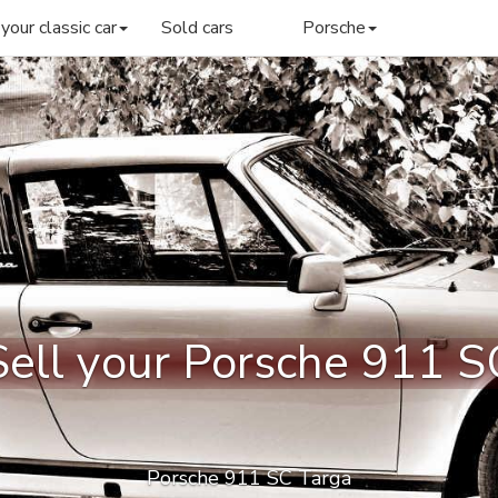
 your classic car
Sold cars
Porsche
Sell your Porsche 911 S
Porsche 911 SC Targa