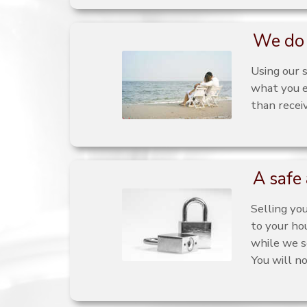
We do 
Using our 
what you e
than recei
A safe 
Selling yo
to your ho
while we s
You will n