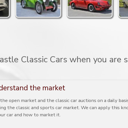
stle Classic Cars when you are se
erstand the market
he open market and the classic car auctions on a daily bas
ing the classic and sports car market. We can apply this k
our car and how to market it.