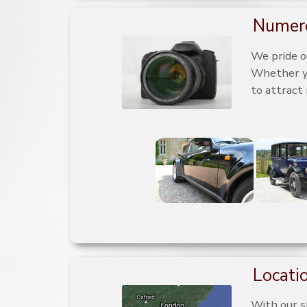
Numero
We pride o
Whether you
to attract
Locatio
With our s