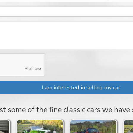
I am interested in selling my car
st some of the fine classic cars we have 