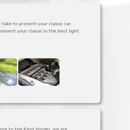
take to present your classic car.
present your classic in the best light
lose to the Kent border, we are