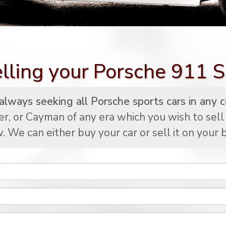
lling your Porsche 911 
lways seeking all Porsche sports cars in any c
er, or Cayman of any era which you wish to sell
. We can either buy your car or sell it on your b