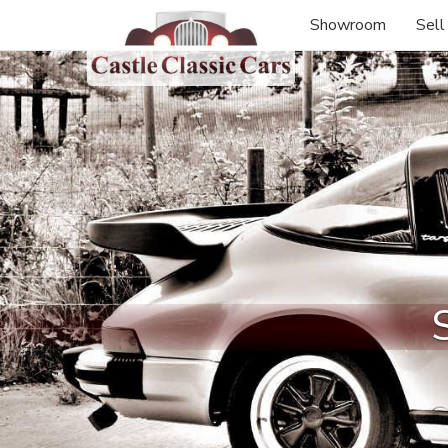
Showroom
Sell