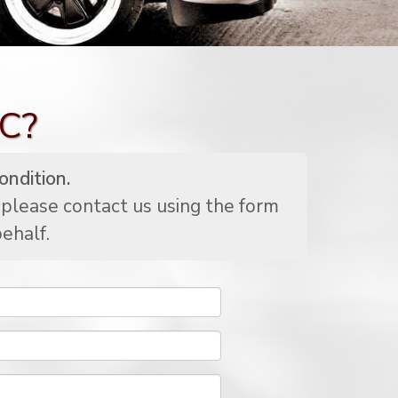
SC?
ondition.
 please contact us using the form
ehalf.