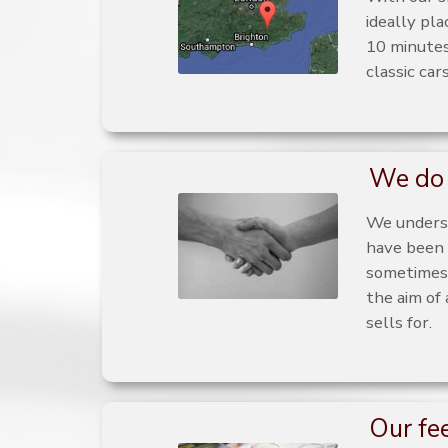
ideally pl
10 minutes
classic car
We do 
We underst
have been 
sometimes 
the aim of
sells for.
Our fe