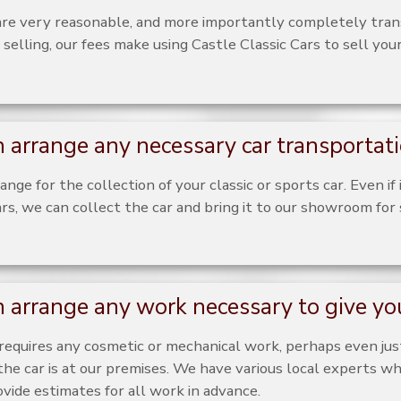
are very reasonable, and more importantly completely tra
 selling, our fees make using Castle Classic Cars to sell your
 arrange any necessary car transportat
nge for the collection of your classic or sports car. Even if 
rs, we can collect the car and bring it to our showroom for 
 arrange any work necessary to give you
r requires any cosmetic or mechanical work, perhaps even just
he car is at our premises. We have various local experts wh
vide estimates for all work in advance.