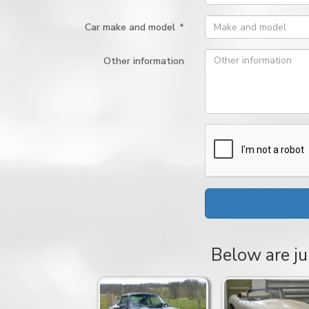
Car make and model
*
Other information
Below are ju