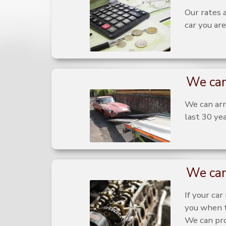
Our rates 
car you are
We can
We can arra
last 30 yea
We can
If your ca
you when t
We can pro