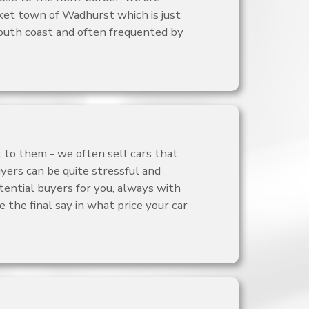
rket town of Wadhurst which is just
outh coast and often frequented by
 to them - we often sell cars that
yers can be quite stressful and
tential buyers for you, always with
 the final say in what price your car