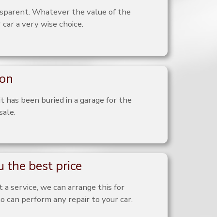
nsparent. Whatever the value of the
 car a very wise choice.
ion
it has been buried in a garage for the
sale.
 the best price
 a service, we can arrange this for
o can perform any repair to your car.