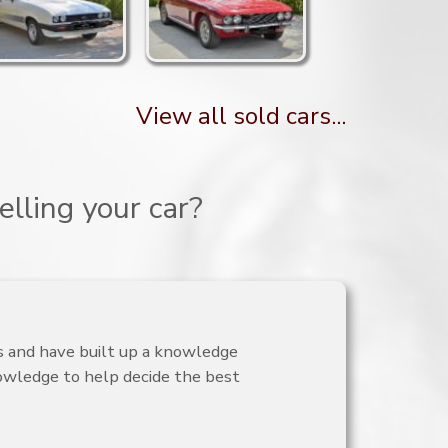
View all sold cars...
lling your car?
is and have built up a knowledge
nowledge to help decide the best