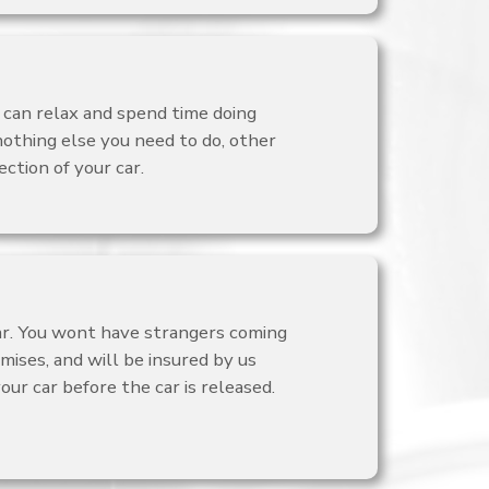
 can relax and spend time doing
nothing else you need to do, other
ction of your car.
car. You wont have strangers coming
mises, and will be insured by us
ur car before the car is released.