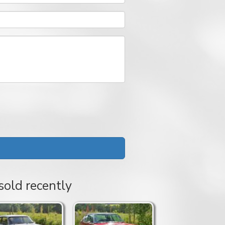
sold recently