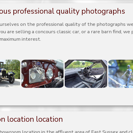
us professional quality photographs
urselves on the professional quality of the photographs we 
 are selling a concours classic car, or a rare barn find, we 
 maximum interest.
n location location
howroom location in the affluent area of East Sussex and c