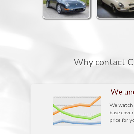
Why contact Ca
We und
We watch t
base cover
price for y