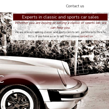
Contact us
Experts in classic and sports car sales
Whether you are buying or selling a classic or sports car, we
can help you.
We are always seeking classic and sports cars to sell, particularly Porsche
911s. If you have a car to sell then please
contact us
.
C