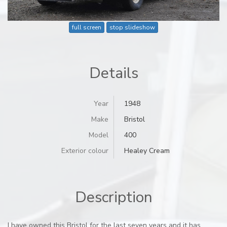
full screen
stop slideshow
Details
Year
1948
Make
Bristol
Model
400
Exterior colour
Healey Cream
Description
I have owned this Bristol for the last seven years and it has