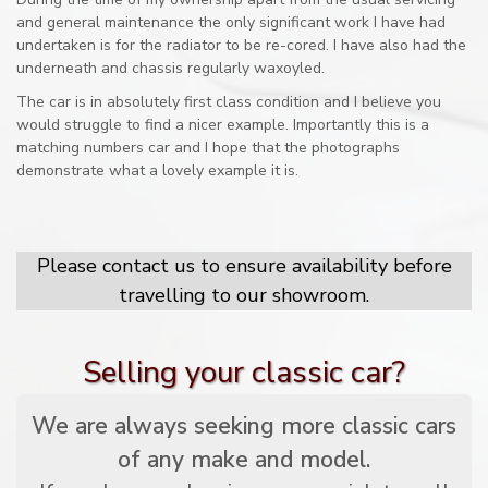
and general maintenance the only significant work I have had
undertaken is for the radiator to be re-cored. I have also had the
underneath and chassis regularly waxoyled.
The car is in absolutely first class condition and I believe you
would struggle to find a nicer example. Importantly this is a
matching numbers car and I hope that the photographs
demonstrate what a lovely example it is.
Please contact us to ensure availability before
travelling to our showroom.
Selling your classic car?
We are always seeking more classic cars
of any make and model.