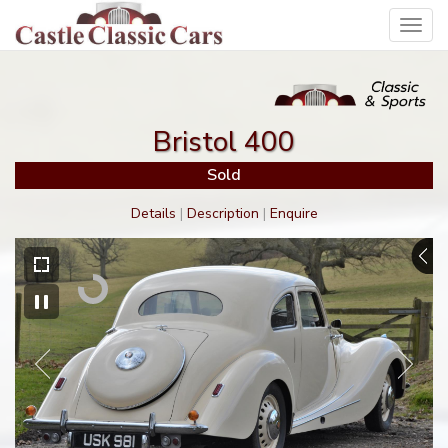
Toggl
navig
Bristol 400
Sold
Details
|
Description
|
Enquire