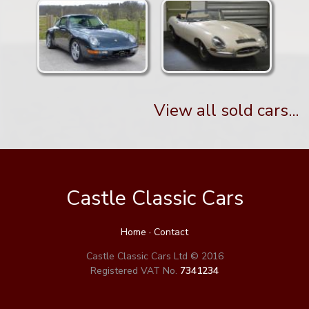
View all sold cars...
Castle Classic Cars
Home
·
Contact
Castle Classic Cars Ltd © 2016
Registered VAT No.
7341234