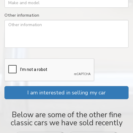
Other information
I am interested in selling my car
Below are some of the other fine
classic cars we have sold recently