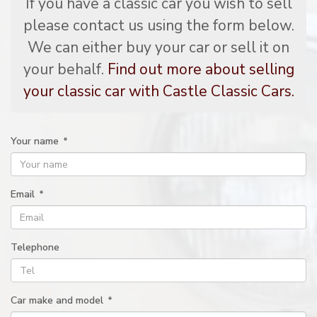
If you have a classic car you wish to sell
please contact us using the form below.
We can either buy your car or sell it on
your behalf.
Find out more about selling
your classic car with Castle Classic Cars.
Your name
*
Email
*
Telephone
Car make and model
*