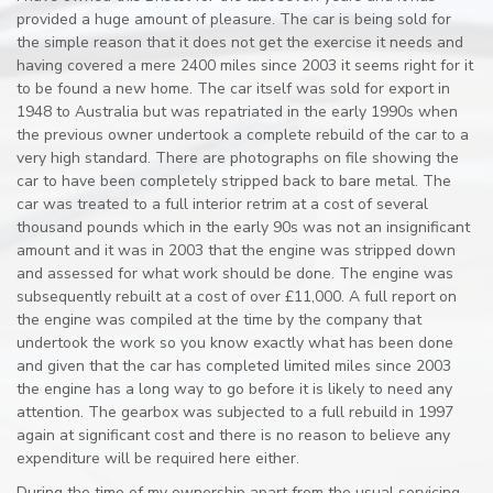
provided a huge amount of pleasure. The car is being sold for
the simple reason that it does not get the exercise it needs and
having covered a mere 2400 miles since 2003 it seems right for it
to be found a new home. The car itself was sold for export in
1948 to Australia but was repatriated in the early 1990s when
the previous owner undertook a complete rebuild of the car to a
very high standard. There are photographs on file showing the
car to have been completely stripped back to bare metal. The
car was treated to a full interior retrim at a cost of several
thousand pounds which in the early 90s was not an insignificant
amount and it was in 2003 that the engine was stripped down
and assessed for what work should be done. The engine was
subsequently rebuilt at a cost of over £11,000. A full report on
the engine was compiled at the time by the company that
undertook the work so you know exactly what has been done
and given that the car has completed limited miles since 2003
the engine has a long way to go before it is likely to need any
attention. The gearbox was subjected to a full rebuild in 1997
again at significant cost and there is no reason to believe any
expenditure will be required here either.
During the time of my ownership apart from the usual servicing