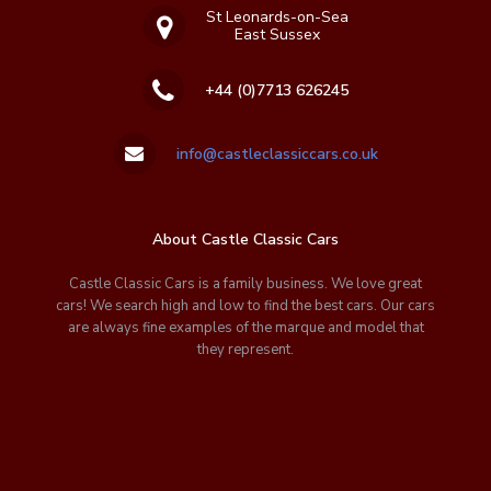
St Leonards-on-Sea
East Sussex
+44 (0)7713 626245
info@castleclassiccars.co.uk
About Castle Classic Cars
Castle Classic Cars is a family business. We love great
cars! We search high and low to find the best cars. Our cars
are always fine examples of the marque and model that
they represent.