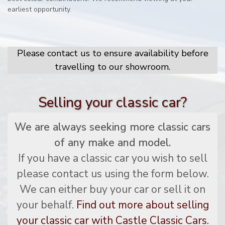
earliest opportunity.
Please contact us to ensure availability before
travelling to our showroom.
Selling your classic car?
We are always seeking more classic cars
of any make and model.
If you have a classic car you wish to sell
please contact us using the form below.
We can either buy your car or sell it on
your behalf.
Find out more about selling
your classic car with Castle Classic Cars.