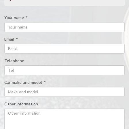
Your name
*
Email
*
Telephone
Car make and model
*
Other information