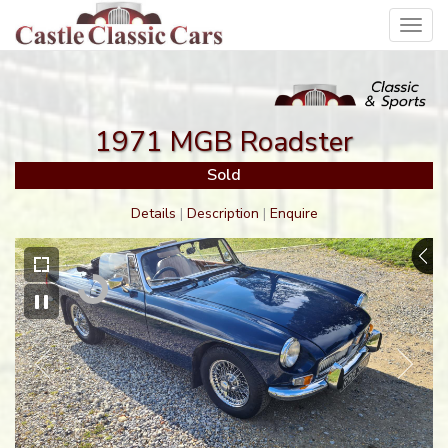
Toggl
navig
1971 MGB Roadster
Sold
Details
|
Description
|
Enquire