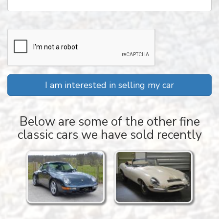
I am interested in selling my car
Below are some of the other fine
classic cars we have sold recently