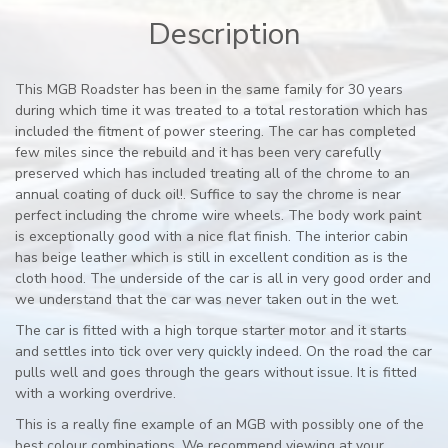
Description
This MGB Roadster has been in the same family for 30 years
during which time it was treated to a total restoration which has
included the fitment of power steering. The car has completed
few miles since the rebuild and it has been very carefully
preserved which has included treating all of the chrome to an
annual coating of duck oil!. Suffice to say the chrome is near
perfect including the chrome wire wheels. The body work paint
is exceptionally good with a nice flat finish. The interior cabin
has beige leather which is still in excellent condition as is the
cloth hood. The underside of the car is all in very good order and
we understand that the car was never taken out in the wet.
The car is fitted with a high torque starter motor and it starts
and settles into tick over very quickly indeed. On the road the car
pulls well and goes through the gears without issue. It is fitted
with a working overdrive.
This is a really fine example of an MGB with possibly one of the
best colour combinations. We recommend viewing at your