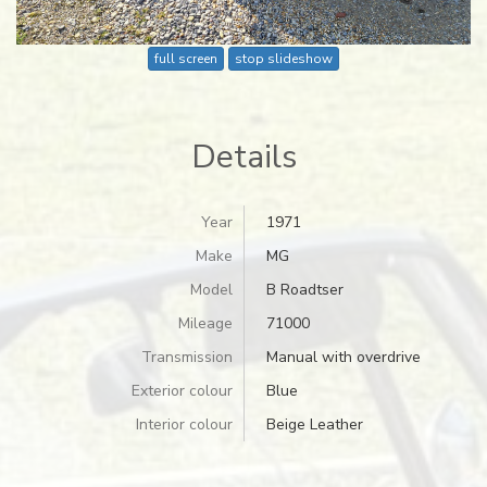
full screen
stop slideshow
Details
Year
1971
Make
MG
Model
B Roadtser
Mileage
71000
Transmission
Manual with overdrive
Exterior colour
Blue
Interior colour
Beige Leather