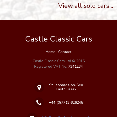
View all sold cars...
Castle Classic Cars
Home
·
Contact
Castle Classic Cars Ltd © 2016
Registered VAT No.
7341234
St Leonards-on-Sea
East Sussex
+44 (0)7713 626245