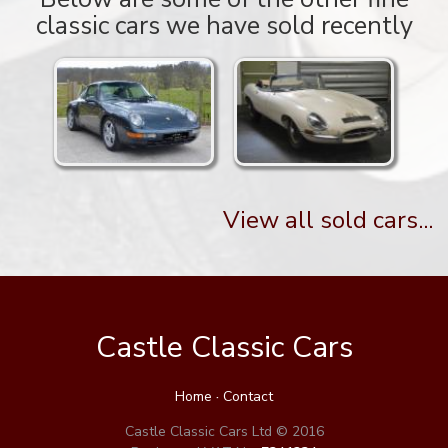
classic cars we have sold recently
View all sold cars...
Castle Classic Cars
Home
·
Contact
Castle Classic Cars Ltd © 2016