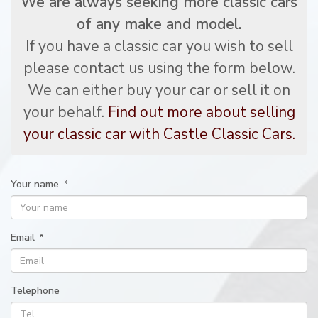
We are always seeking more classic cars
of any make and model.
If you have a classic car you wish to sell
please contact us using the form below.
We can either buy your car or sell it on
your behalf.
Find out more about selling
your classic car with Castle Classic Cars.
Your name
*
Email
*
Telephone