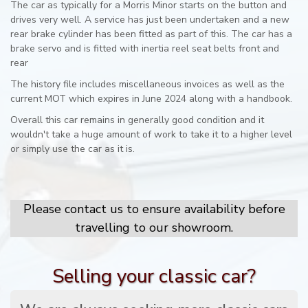
The car as typically for a Morris Minor starts on the button and
drives very well. A service has just been undertaken and a new
rear brake cylinder has been fitted as part of this. The car has a
brake servo and is fitted with inertia reel seat belts front and
rear
The history file includes miscellaneous invoices as well as the
current MOT which expires in June 2024 along with a handbook.
Overall this car remains in generally good condition and it
wouldn't take a huge amount of work to take it to a higher level
or simply use the car as it is.
Please contact us to ensure availability before
travelling to our showroom.
Selling your classic car?