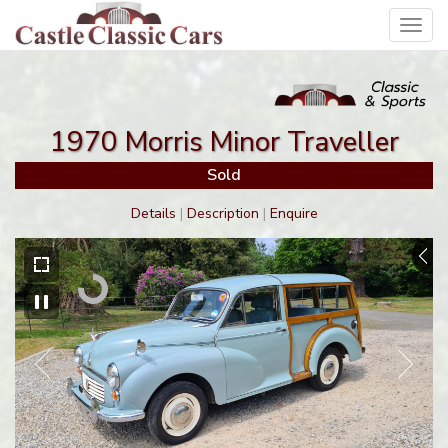
Toggl
navig
1970 Morris Minor Traveller
Sold
Details
|
Description
|
Enquire