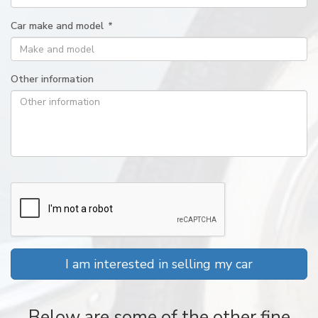
Car make and model
*
Other information
I am interested in selling my car
Below are some of the other fine