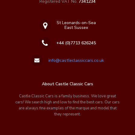
Registered VAT No.
7341234
St Leonards-on-Sea
East Sussex
+44 (0)7713 626245
info@castleclassiccars.co.uk
About Castle Classic Cars
Castle Classic Cars is a family business. We love great
cars! We search high and low to find the best cars. Our cars
are always fine examples of the marque and model that
they represent.