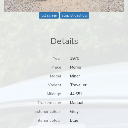
full screen
stop slideshow
Details
Year
1970
Make
Morris
Model
Minor
Variant
Traveller
Mileage
44,651
Transmission
Manual
Exterior colour
Grey
Interior colour
Blue