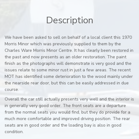
Description
We have been asked to sell on behalf of a local client this 1970
Morris Minor which was previously supplied to them by the
Charles Ware Morris Minor Centre. It has clearly been restored in
the past and now presents as an older restoration. The paint
finish as the photographs will demonstrate is very good and the
issues relate to some minor rust in just a few areas. The recent
MOT has identified some deterioration to the wood mainly under
the nearside rear door, but this can be easily addressed in due
course.
Overall the car still actually presents very well and the interior is
in generally very good order. The front seats are a departure
from the normal seats you would find, but they do provide for a
much more comfortable and improved driving position. The rear
seats are in good order and the loading bay is also in good
condition.