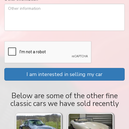
I am interested in selling my car
Below are some of the other fine
classic cars we have sold recently