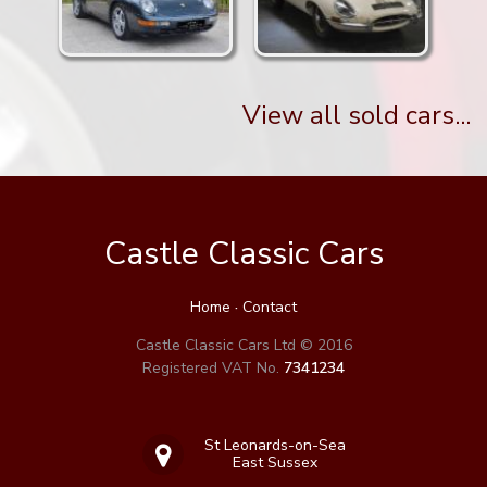
View all sold cars...
Castle Classic Cars
Home
·
Contact
Castle Classic Cars Ltd © 2016
Registered VAT No.
7341234
St Leonards-on-Sea
East Sussex