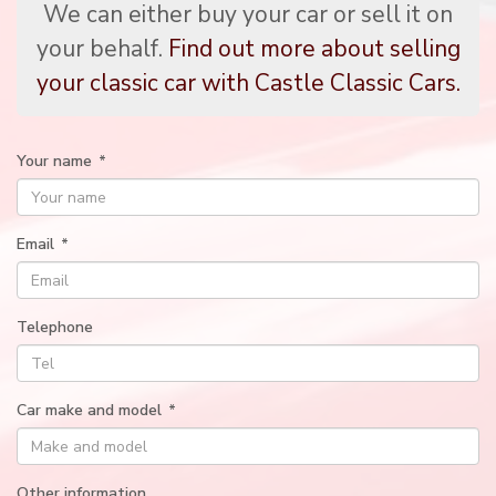
We can either buy your car or sell it on
your behalf.
Find out more about selling
your classic car with Castle Classic Cars.
Your name
*
Email
*
Telephone
Car make and model
*
Other information