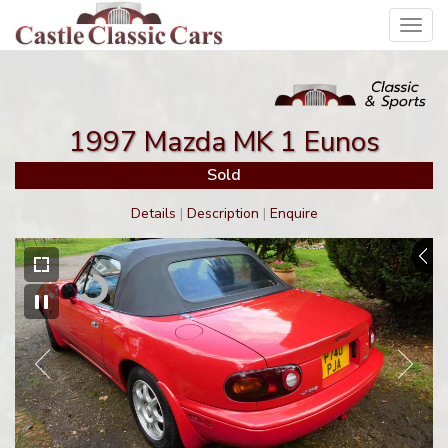
Toggl
navig
1997 Mazda MK 1 Eunos
Sold
Details
|
Description
|
Enquire