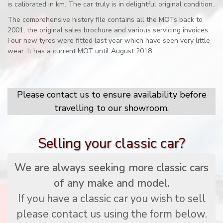
is calibrated in km. The car truly is in delightful original condition.
The comprehensive history file contains all the MOTs back to
2001, the original sales brochure and various servicing invoices.
Four new tyres were fitted last year which have seen very little
wear. It has a current MOT until August 2018.
Please contact us to ensure availability before
travelling to our showroom.
Selling your classic car?
We are always seeking more classic cars
of any make and model.
If you have a classic car you wish to sell
please contact us using the form below.