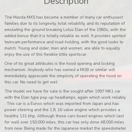
Description
The Mazda MX5 has become a member of many car enthusiast
families due to its longevity, total reliability, and its reputation of
emulating the ground breaking Lotus Elan of the 1960s, with the
added bonus that it is totally reliable as well. It provides spirited
twincam performance and road-holding, with the good looks to
match. Young and older, men and women, are able to equally
enjoy the use of this flexible little sportscar.
One of its great attributes is the hood opening and locking
mechanism. Anybody who has owned a MGB or similar will
immediately appreciate the simplicity of operating the hood on
this car. No need to get wet.
The model we have for sale is the sought after 1997 MK1 car
with the Elan type pop-up headlamps, again which work reliably
. This car is a Eunos which was imported from Japan and has
power steering and the 1.8, 16 valve engine which provides a
healthy 131 bhp. Although these cars boast engines which last
for well over 150,000 miles, this car has only done 48,000 miles
from new. Being made for the Japanese market the speedometer