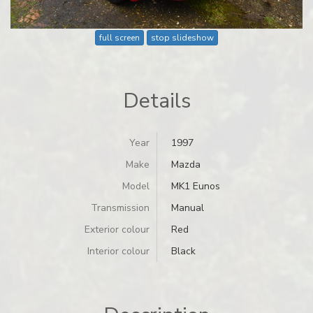
full screen
stop slideshow
Details
Year
1997
Make
Mazda
Model
MK1 Eunos
Transmission
Manual
Exterior colour
Red
Interior colour
Black