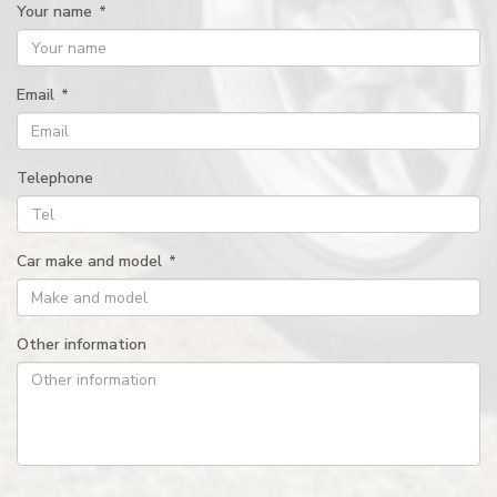
Your name
*
Email
*
Telephone
Car make and model
*
Other information