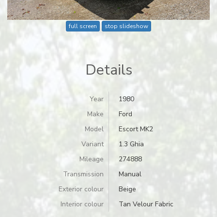
full screen
stop slideshow
Details
Year
1980
Make
Ford
Model
Escort MK2
Variant
1.3 Ghia
Mileage
274888
Transmission
Manual
Exterior colour
Beige
Interior colour
Tan Velour Fabric