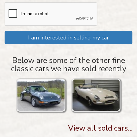
I am interested in selling my car
Below are some of the other fine
classic cars we have sold recently
View all sold cars...