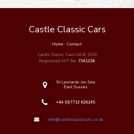
Castle Classic Cars
Home
·
Contact
Castle Classic Cars Ltd © 2016
Registered VAT No.
7341234
St Leonards-on-Sea
East Sussex
+44 (0)7713 626245
info@castleclassiccars.co.uk