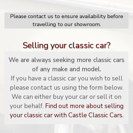
Please contact us to ensure availability before
travelling to our showroom.
Selling your classic car?
We are always seeking more classic cars
of any make and model.
If you have a classic car you wish to sell
please contact us using the form below.
We can either buy your car or sell it on
your behalf.
Find out more about selling
your classic car with Castle Classic Cars.