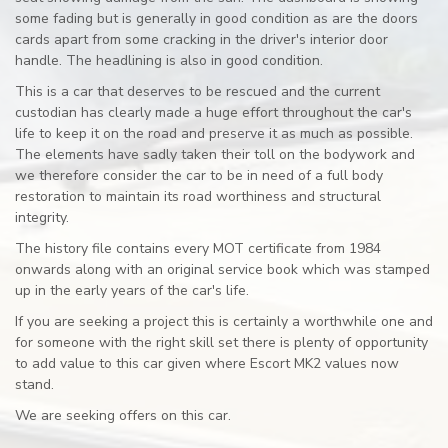
some fading but is generally in good condition as are the doors
cards apart from some cracking in the driver's interior door
handle. The headlining is also in good condition.
This is a car that deserves to be rescued and the current
custodian has clearly made a huge effort throughout the car's
life to keep it on the road and preserve it as much as possible.
The elements have sadly taken their toll on the bodywork and
we therefore consider the car to be in need of a full body
restoration to maintain its road worthiness and structural
integrity.
The history file contains every MOT certificate from 1984
onwards along with an original service book which was stamped
up in the early years of the car's life.
If you are seeking a project this is certainly a worthwhile one and
for someone with the right skill set there is plenty of opportunity
to add value to this car given where Escort MK2 values now
stand.
We are seeking offers on this car.