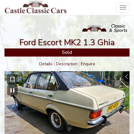
Toggl
navig
Ford Escort MK2 1.3 Ghia
Sold
Details
|
Description
|
Enquire