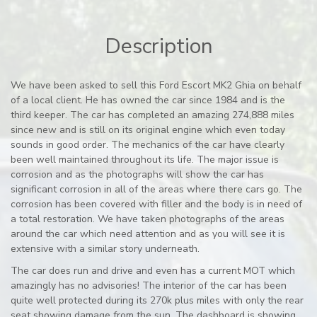
Description
We have been asked to sell this Ford Escort MK2 Ghia on behalf
of a local client. He has owned the car since 1984 and is the
third keeper. The car has completed an amazing 274,888 miles
since new and is still on its original engine which even today
sounds in good order. The mechanics of the car have clearly
been well maintained throughout its life. The major issue is
corrosion and as the photographs will show the car has
significant corrosion in all of the areas where there cars go. The
corrosion has been covered with filler and the body is in need of
a total restoration. We have taken photographs of the areas
around the car which need attention and as you will see it is
extensive with a similar story underneath.
The car does run and drive and even has a current MOT which
amazingly has no advisories! The interior of the car has been
quite well protected during its 270k plus miles with only the rear
seat showing damage from the sun. The dashboard is showing