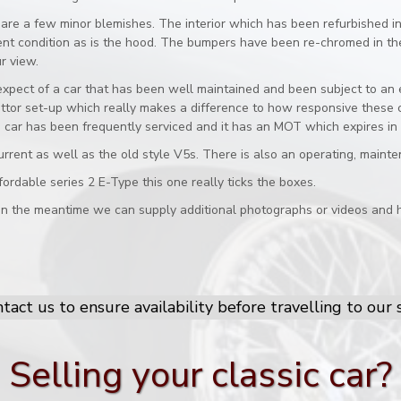
are a few minor blemishes. The interior which has been refurbished in 
llent condition as is the hood. The bumpers have been re-chromed in th
r view.
xpect of a car that has been well maintained and been subject to an en
tor set-up which really makes a difference to how responsive these ca
The car has been frequently serviced and it has an MOT which expires i
urrent as well as the old style V5s. There is also an operating, maint
fordable series 2 E-Type this one really ticks the boxes.
 in the meantime we can supply additional photographs or videos and h
tact us to ensure availability before travelling to ou
Selling your classic car?