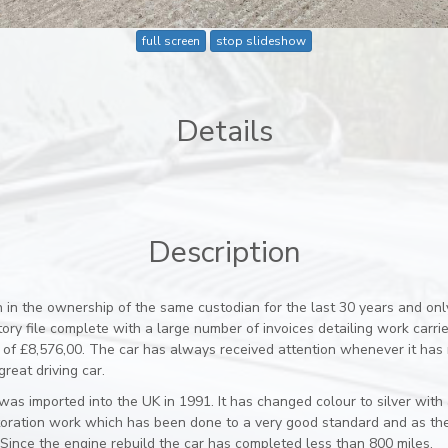
full screen
stop slideshow
Details
Description
n in the ownership of the same custodian for the last 30 years and on
ry file complete with a large number of invoices detailing work carried
 of £8,576,00. The car has always received attention whenever it has
reat driving car.
as imported into the UK in 1991. It has changed colour to silver with
restoration work which has been done to a very good standard and as th
Since the engine rebuild the car has completed less than 800 miles.