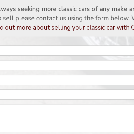
lways seeking more classic cars of any make a
to sell please contact us using the form below. W
d out more about selling your classic car with C