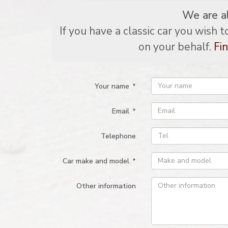
We are a
If you have a classic car you wish 
on your behalf.
Fin
Your name
*
Email
*
Telephone
Car make and model
*
Other information