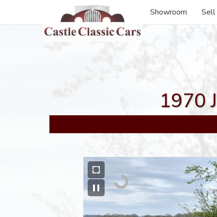
Showroom
Sell
1970 J