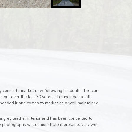
ly comes to market now following his death. The car
 out over the last 30 years. This includes a full
 needed it and comes to market as a well maintained
 a grey leather interior and has been converted to
e photographs will demonstrate it presents very well