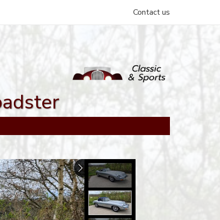
Contact us
oadster