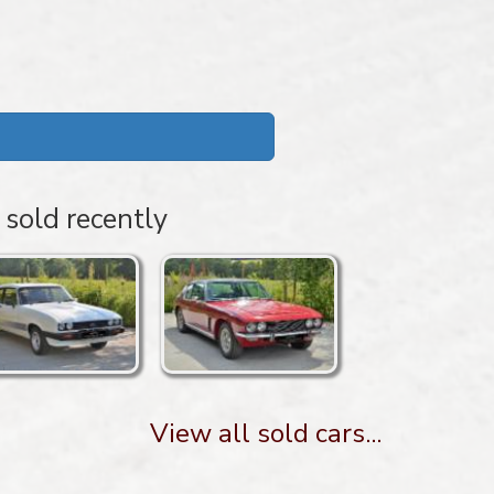
 sold recently
View all sold cars...