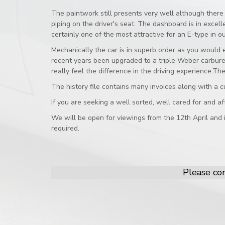
The paintwork still presents very well although there 
piping on the driver's seat. The dashboard is in exce
certainly one of the most attractive for an E-type in ou
Mechanically the car is in superb order as you would e
recent years been upgraded to a triple Weber carburet
really feel the difference in the driving experience.
The history file contains many invoices along with a c
If you are seeking a well sorted, well cared for and af
We will be open for viewings from the 12th April and
required.
Please con