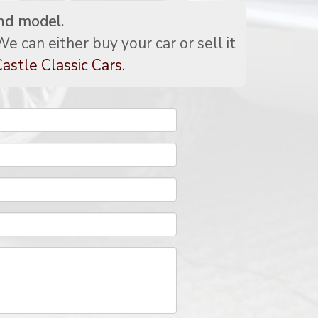
nd model.
e can either buy your car or sell it
astle Classic Cars.