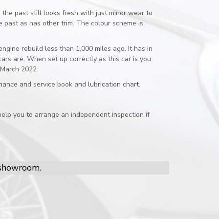
the past still looks fresh with just minor wear to
e past as has other trim. The colour scheme is
gine rebuild less than 1,000 miles ago. It has in
rs are. When set up correctly as this car is you
n March 2022.
enance and service book and lubrication chart.
elp you to arrange an independent inspection if
r showroom.