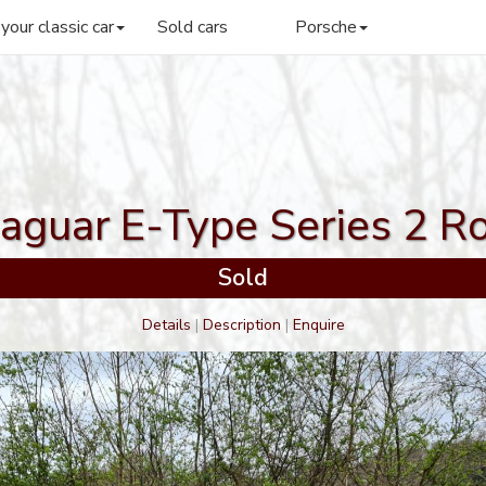
 your classic car
Sold cars
Porsche
aguar E-Type Series 2 R
Sold
Details
|
Description
|
Enquire