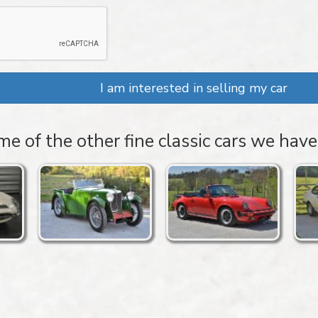
I am interested in selling my car
e of the other fine classic cars we have