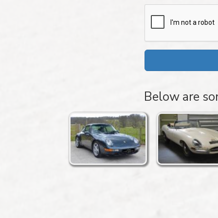
Below are som