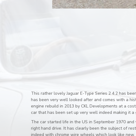
This rather lovely Jaguar E-Type Series 2 4.2 has bee
has been very well looked after and comes with a histo
engine rebuild in 2013 by CKL Developments at a cost
car that has been set up very well indeed making it a g
The car started life in the US in September 1970 and w
right hand drive. It has clearly been the subject of 
indeed with chrome wire wheels which look like new. 