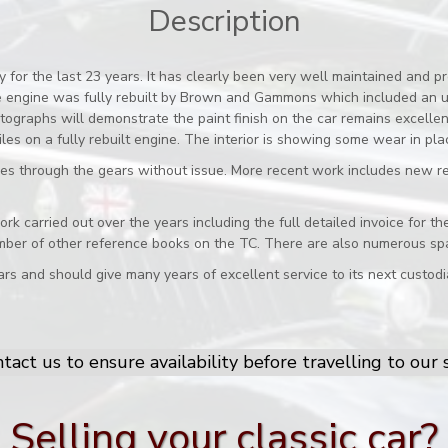
Description
for the last 23 years. It has clearly been very well maintained and pr
he engine was fully rebuilt by Brown and Gammons which included an u
ographs will demonstrate the paint finish on the car remains excellent 
es on a fully rebuilt engine. The interior is showing some wear in pla
es through the gears without issue. More recent work includes new r
 work carried out over the years including the full detailed invoice fo
mber of other reference books on the TC. There are also numerous spa
rs and should give many years of excellent service to its next custodi
tact us to ensure availability before travelling to ou
Selling your classic car?