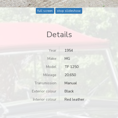
full screen
stop slideshow
Details
Year
1954
Make
MG
Model
TF 1250
Mileage
20,650
Transmission
Manual
Exterior colour
Black
Interior colour
Red leather