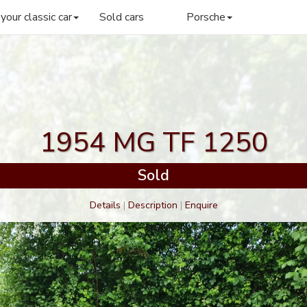
 your classic car
Sold cars
Porsche
1954 MG TF 1250
Sold
Details
|
Description
|
Enquire