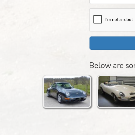
Below are som