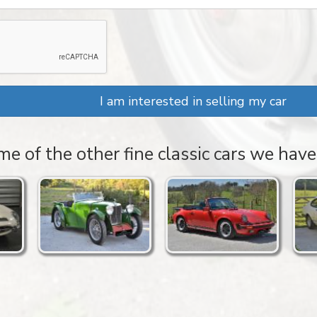
I am interested in selling my car
e of the other fine classic cars we have