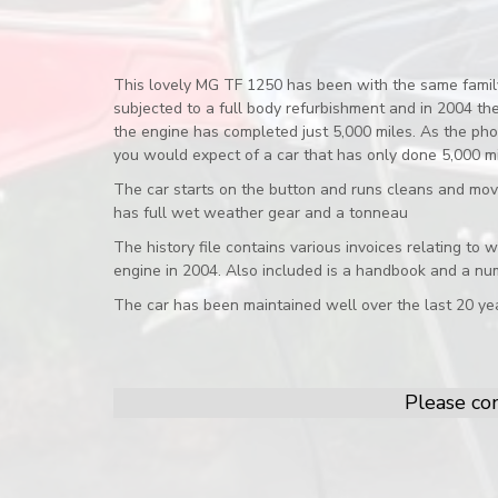
This lovely MG TF 1250 has been with the same family 
subjected to a full body refurbishment and in 2004 t
the engine has completed just 5,000 miles. As the phot
you would expect of a car that has only done 5,000 mil
The car starts on the button and runs cleans and mov
has full wet weather gear and a tonneau
The history file contains various invoices relating to
engine in 2004. Also included is a handbook and a nu
The car has been maintained well over the last 20 yea
Please con