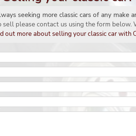
lways seeking more classic cars of any make a
to sell please contact us using the form below. W
d out more about selling your classic car with C