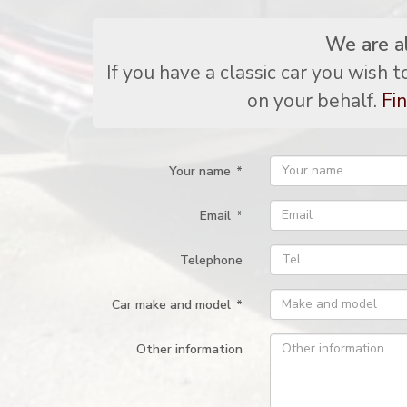
We are a
If you have a classic car you wish 
on your behalf.
Fin
Your name
*
Email
*
Telephone
Car make and model
*
Other information