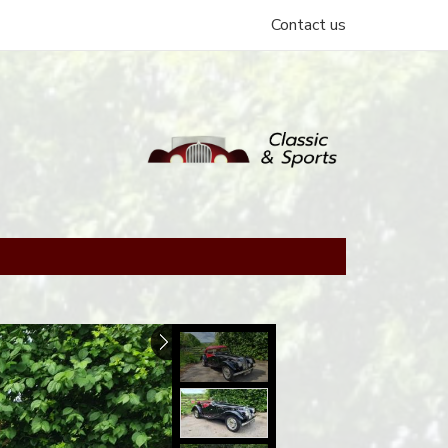
Contact us