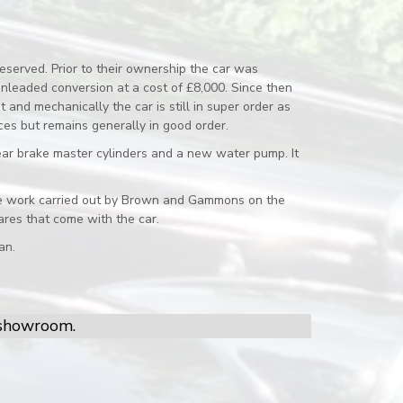
eserved. Prior to their ownership the car was
nleaded conversion at a cost of £8,000. Since then
and mechanically the car is still in super order as
ces but remains generally in good order.
ear brake master cylinders and a new water pump. It
r the work carried out by Brown and Gammons on the
res that come with the car.
an.
r showroom.