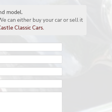
nd model.
e can either buy your car or sell it
astle Classic Cars.