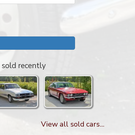
 sold recently
View all sold cars...