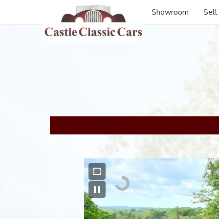
Showroom
Sell