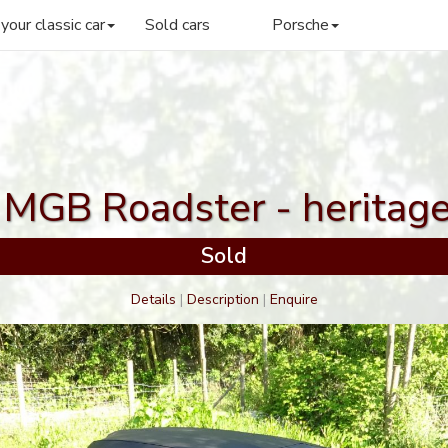
 your classic car
Sold cars
Porsche
MGB Roadster - heritag
Sold
Details
|
Description
|
Enquire