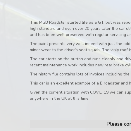
This MGB Roadster started life as a GT, but was rebo
high standard and even over 20 years later the car s
and has been well preserved with regular servicing an
The paint presents very well indeed with just the odd 
minor wear to the driver's seat squab. The vinly roof
The car starts on the button and runs cleanly and dri
recent maintenance work includes new rear brake cyl
The history file contains lots of invoices including th
This car is an excellent example of a B roadster and h
Given the current situation with COVID 19 we can sup
anywhere in the UK at this time.
Please con