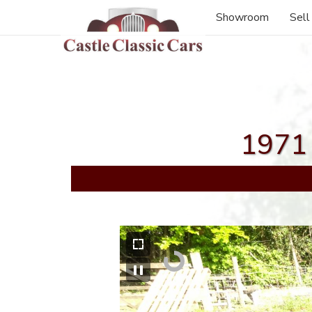
Showroom
Sell
1971 