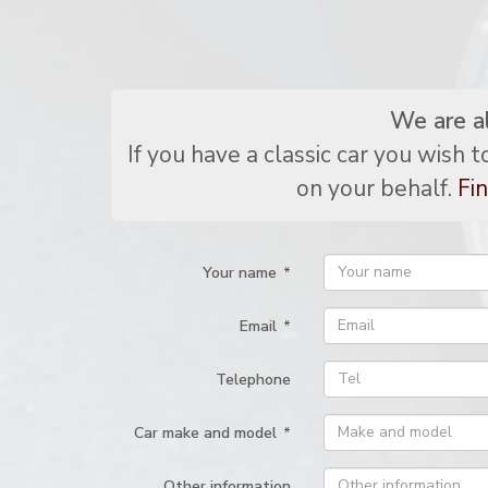
We are a
If you have a classic car you wish 
on your behalf.
Fin
Your name
*
Email
*
Telephone
Car make and model
*
Other information