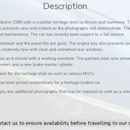
Description
died in 1996 with a roadster heritage shell by Brown and Gammons. Th
till presents very well indeed as the photographs will demonstrate. T
d maintenance. The car has recently been subject to a full service.
blemish and the panel fits are good. The engine bay also presents well
 is relatively new with clear and unmarked rear windows.
ves as it should with a working overdrive. The painted steel wire whe
inders and a new brake master cylinder.
e one for the heritage shell as well as various MOTs.
as been priced competitively for a heritage bodied car.
ply any additional photographs that may be required as well as a vide
tact us to ensure availability before travelling to ou