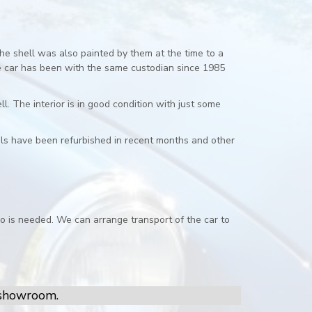
e shell was also painted by them at the time to a
he car has been with the same custodian since 1985
. The interior is in good condition with just some
els have been refurbished in recent months and other
o is needed. We can arrange transport of the car to
r showroom.