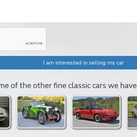
I am interested in selling my car
e of the other fine classic cars we have