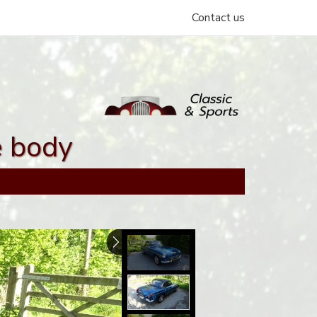
Contact us
e body