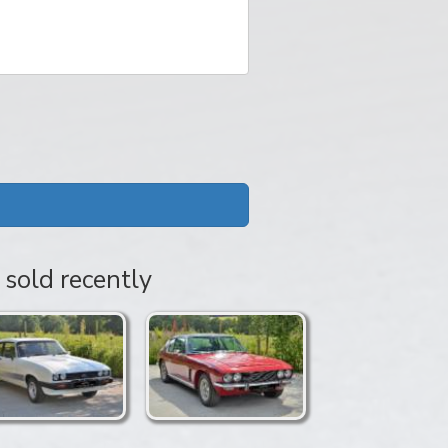
 sold recently