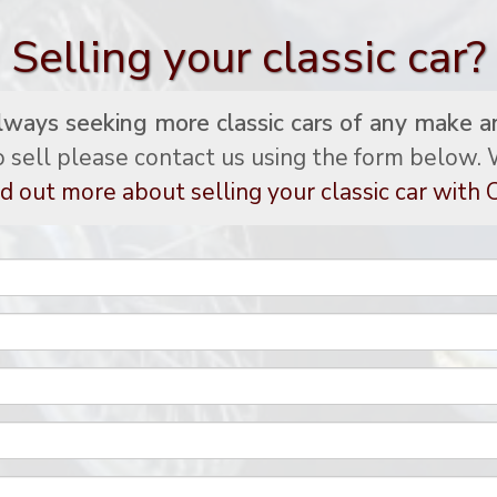
Selling your classic car?
lways seeking more classic cars of any make a
to sell please contact us using the form below. W
d out more about selling your classic car with C