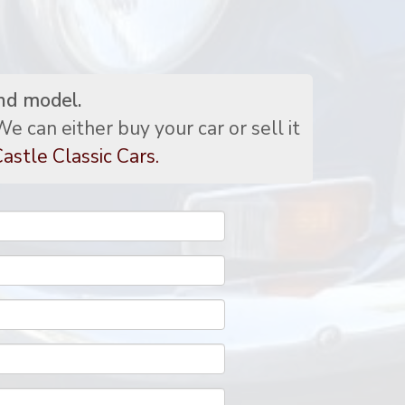
nd model.
e can either buy your car or sell it
astle Classic Cars.