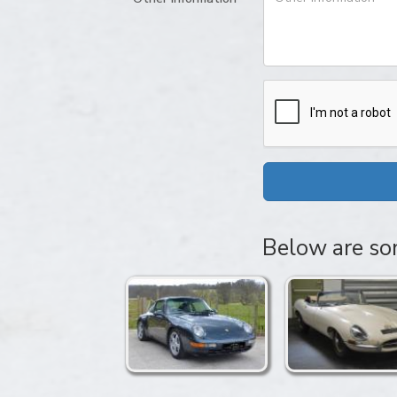
Below are som