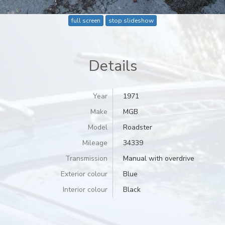
full screen
stop slideshow
Details
Year
1971
Make
MGB
Model
Roadster
Mileage
34339
Transmission
Manual with overdrive
Exterior colour
Blue
Interior colour
Black