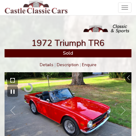
Toggl
navig
1972 Triumph TR6
Sold
Details
|
Description
|
Enquire