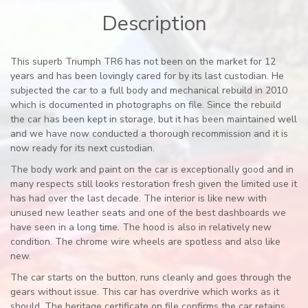
Description
This superb Triumph TR6 has not been on the market for 12
years and has been lovingly cared for by its last custodian. He
subjected the car to a full body and mechanical rebuild in 2010
which is documented in photographs on file. Since the rebuild
the car has been kept in storage, but it has been maintained well
and we have now conducted a thorough recommission and it is
now ready for its next custodian.
The body work and paint on the car is exceptionally good and in
many respects still looks restoration fresh given the limited use it
has had over the last decade. The interior is like new with
unused new leather seats and one of the best dashboards we
have seen in a long time. The hood is also in relatively new
condition. The chrome wire wheels are spotless and also like
new.
The car starts on the button, runs cleanly and goes through the
gears without issue. This car has overdrive which works as it
should. The heritage certificate on file confirms the car retains