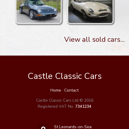
View all sold cars...
Castle Classic Cars
Home
·
Contact
Castle Classic Cars Ltd © 2016
Registered VAT No.
7341234
St Leonards-on-Sea