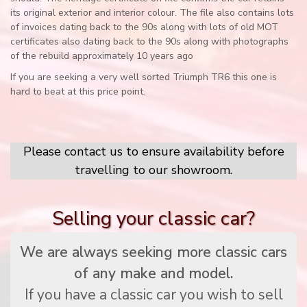
its original exterior and interior colour. The file also contains lots
of invoices dating back to the 90s along with lots of old MOT
certificates also dating back to the 90s along with photographs
of the rebuild approximately 10 years ago
If you are seeking a very well sorted Triumph TR6 this one is
hard to beat at this price point.
Please contact us to ensure availability before
travelling to our showroom.
Selling your classic car?
We are always seeking more classic cars
of any make and model.
If you have a classic car you wish to sell