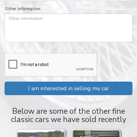
Other information
I am interested in selling my car
Below are some of the other fine
classic cars we have sold recently