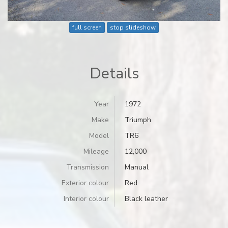
full screen
stop slideshow
Details
Year
1972
Make
Triumph
Model
TR6
Mileage
12,000
Transmission
Manual
Exterior colour
Red
Interior colour
Black leather