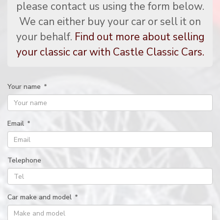
please contact us using the form below.
We can either buy your car or sell it on
your behalf.
Find out more about selling
your classic car with Castle Classic Cars.
Your name
*
Email
*
Telephone
Car make and model
*