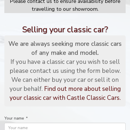
Please contact us to ensure availability before
travelling to our showroom.
Selling your classic car?
We are always seeking more classic cars
of any make and model.
If you have a classic car you wish to sell
please contact us using the form below.
We can either buy your car or sell it on
your behalf.
Find out more about selling
your classic car with Castle Classic Cars.
Your name
*