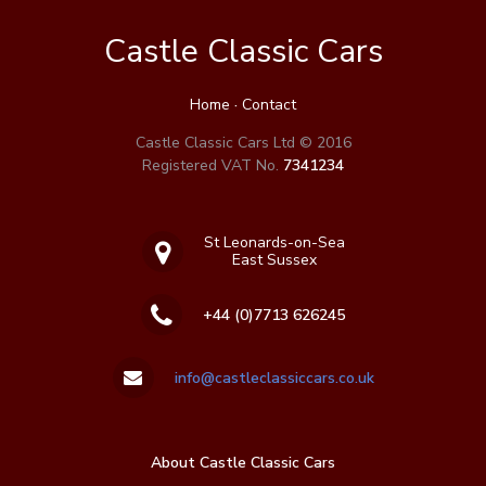
Castle Classic Cars
Home
·
Contact
Castle Classic Cars Ltd © 2016
Registered VAT No.
7341234
St Leonards-on-Sea
East Sussex
+44 (0)7713 626245
info@castleclassiccars.co.uk
About Castle Classic Cars