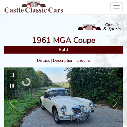
Toggl
navig
1961 MGA Coupe
Sold
Details
|
Description
|
Enquire