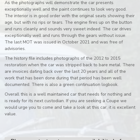
As the photographs will demonstrate the car presents
exceptionally well and the paint continues to look very good.
The interior is in good order with the original seats showing their
age, but with no rips or tears. The engine fires up on the button
and runs cleanly and sounds very sweet indeed. The car drives
exceptionally well and runs through the gears without issue.
The last MOT was issued in October 2021 and was free of
advisories.
The history file includes photographs of the 2012 to 2015
restoration when the car was stripped back to bare metal. There
are invoices dating back over the last 20 years and all of the
work that has been done during that period has been well
documented. There is also a green continuation logbook.
Overall this is a well maintained car that needs for nothing and
is ready for its next custodian. If you are seeking a Coupe we
would urge you to come and take a look at this car, it is excellent
value.