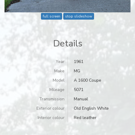
full screen
stop slideshow
Details
Year
1961
Make
MG
Model
A 1600 Coupe
Mileage
5071
Transmission
Manual
Exterior colour
Old English White
Interior colour
Red leather