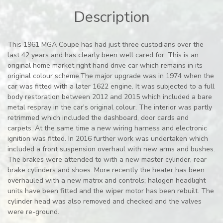
Description
This 1961 MGA Coupe has had just three custodians over the
last 42 years and has clearly been well cared for. This is an
original home market right hand drive car which remains in its
original colour scheme.The major upgrade was in 1974 when the
car was fitted with a later 1622 engine. It was subjected to a full
body restoration between 2012 and 2015 which included a bare
metal respray in the car's original colour. The interior was partly
retrimmed which included the dashboard, door cards and
carpets. At the same time a new wiring harness and electronic
ignition was fitted. In 2016 further work was undertaken which
included a front suspension overhaul with new arms and bushes.
The brakes were attended to with a new master cylinder, rear
brake cylinders and shoes. More recently the heater has been
overhauled with a new matrix and controls; halogen headlight
units have been fitted and the wiper motor has been rebuilt. The
cylinder head was also removed and checked and the valves
were re-ground.