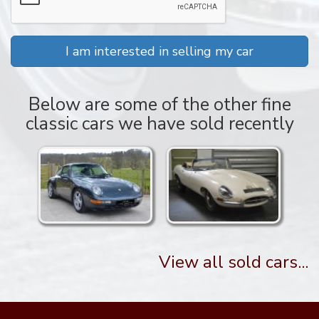
I am interested in selling my car
Below are some of the other fine
classic cars we have sold recently
View all sold cars...