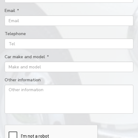
Email
*
Telephone
Car make and model
*
Other information