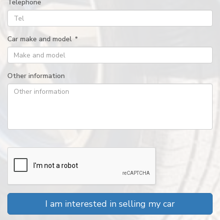
Telephone
Car make and model
*
Other information
I am interested in selling my car