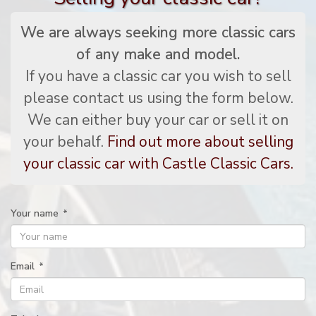
We are always seeking more classic cars
of any make and model.
If you have a classic car you wish to sell
please contact us using the form below.
We can either buy your car or sell it on
your behalf.
Find out more about selling
your classic car with Castle Classic Cars.
Your name
*
Email
*