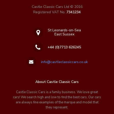
Castle Classic Cars Ltd © 2016
Registered VAT No.
7341234
St Leonards-on-Sea
East Sussex
+44 (0)7713 626245
info@castleclassiccars.co.uk
About Castle Classic Cars
Castle Classic Cars is a family business. We love great
cars! We search high and low to find the best cars. Our cars
are always fine examples of the marque and model that
they represent.