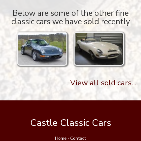
Below are some of the other fine
classic cars we have sold recently
View all sold cars...
Castle Classic Cars
Home
·
Contact