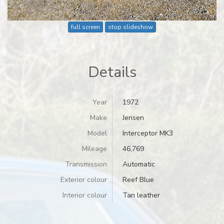
full screen
stop slideshow
Details
Year
1972
Make
Jensen
Model
Interceptor MK3
Mileage
46,769
Transmission
Automatic
Exterior colour
Reef Blue
Interior colour
Tan leather