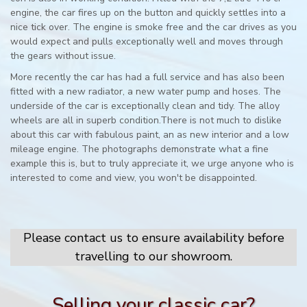
engine, the car fires up on the button and quickly settles into a
nice tick over. The engine is smoke free and the car drives as you
would expect and pulls exceptionally well and moves through
the gears without issue.
More recently the car has had a full service and has also been
fitted with a new radiator, a new water pump and hoses. The
underside of the car is exceptionally clean and tidy. The alloy
wheels are all in superb condition.There is not much to dislike
about this car with fabulous paint, an as new interior and a low
mileage engine. The photographs demonstrate what a fine
example this is, but to truly appreciate it, we urge anyone who is
interested to come and view, you won't be disappointed.
Please contact us to ensure availability before
travelling to our showroom.
Selling your classic car?