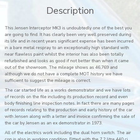
Description
This Jensen Interceptor MK3 is undoubtedly one of the best you
are going to find. It has clearly been very well preserved during
its life and in recent years significant expense has been incurred
in a bare metal respray to an exceptionally high standard with
near flawless paint whilst the interior has also been totally
refurbished and looks as good if not better than when it came
out of the showroom. The mileage shows as 46,769 and
although we do not have a complete MOT history we have
sufficient to suggest the mileage is correct.
The car started life as a works demonstrator and we have lots
of records on the file including its production record and even
body finishing line inspection notes. In fact there are many pages
of records relating to the production and early history of the car
with Jensen along with a letter and invoice confirming the sale of
the car by Jensen as an ex demonstrator in 1973.
All of the electrics work including the dual horn switch. The air
con is also in working condition. Fitted with the 7,2 litre 440 ci