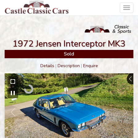
Toggl
navig
1972 Jensen Interceptor MK3
Sold
Details
|
Description
|
Enquire