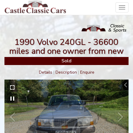
Toggl
navig
1990 Volvo 240GL - 36600
miles and one owner from new
Sold
Details
|
Description
|
Enquire