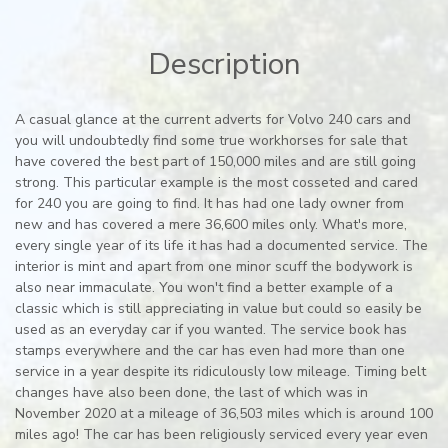
Description
A casual glance at the current adverts for Volvo 240 cars and
you will undoubtedly find some true workhorses for sale that
have covered the best part of 150,000 miles and are still going
strong. This particular example is the most cosseted and cared
for 240 you are going to find. It has had one lady owner from
new and has covered a mere 36,600 miles only. What's more,
every single year of its life it has had a documented service. The
interior is mint and apart from one minor scuff the bodywork is
also near immaculate. You won't find a better example of a
classic which is still appreciating in value but could so easily be
used as an everyday car if you wanted. The service book has
stamps everywhere and the car has even had more than one
service in a year despite its ridiculously low mileage. Timing belt
changes have also been done, the last of which was in
November 2020 at a mileage of 36,503 miles which is around 100
miles ago! The car has been religiously serviced every year even