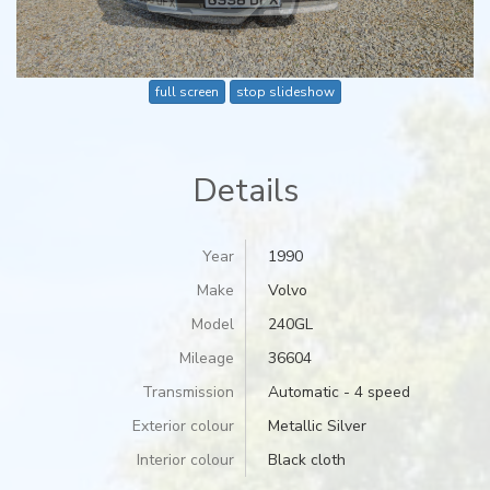
full screen
stop slideshow
Details
Year
1990
Make
Volvo
Model
240GL
Mileage
36604
Transmission
Automatic - 4 speed
Exterior colour
Metallic Silver
Interior colour
Black cloth