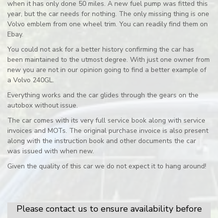
when it has only done 50 miles. A new fuel pump was fitted this
year, but the car needs for nothing. The only missing thing is one
Volvo emblem from one wheel trim. You can readily find them on
Ebay.
You could not ask for a better history confirming the car has
been maintained to the utmost degree. With just one owner from
new you are not in our opinion going to find a better example of
a Volvo 240GL.
Everything works and the car glides through the gears on the
autobox without issue.
The car comes with its very full service book along with service
invoices and MOTs. The original purchase invoice is also present
along with the instruction book and other documents the car
was issued with when new.
Given the quality of this car we do not expect it to hang around!
Please contact us to ensure availability before