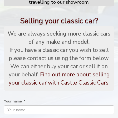
travelling to our showroom.
Selling your classic car?
We are always seeking more classic cars
of any make and model.
If you have a classic car you wish to sell
please contact us using the form below.
We can either buy your car or sell it on
your behalf.
Find out more about selling
your classic car with Castle Classic Cars.
Your name
*