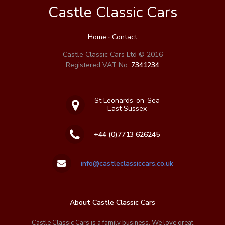
Castle Classic Cars
Home
·
Contact
Castle Classic Cars Ltd © 2016
Registered VAT No.
7341234
St Leonards-on-Sea
East Sussex
+44 (0)7713 626245
info@castleclassiccars.co.uk
About Castle Classic Cars
Castle Classic Cars is a family business. We love great