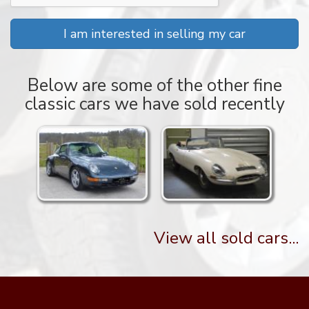
I am interested in selling my car
Below are some of the other fine
classic cars we have sold recently
View all sold cars...