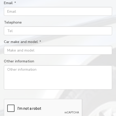
Email
*
Telephone
Car make and model
*
Other information