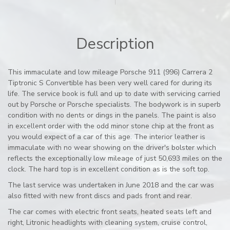
Description
This immaculate and low mileage Porsche 911 (996) Carrera 2
Tiptronic S Convertible has been very well cared for during its
life. The service book is full and up to date with servicing carried
out by Porsche or Porsche specialists. The bodywork is in superb
condition with no dents or dings in the panels. The paint is also
in excellent order with the odd minor stone chip at the front as
you would expect of a car of this age. The interior leather is
immaculate with no wear showing on the driver's bolster which
reflects the exceptionally low mileage of just 50,693 miles on the
clock. The hard top is in excellent condition as is the soft top.
The last service was undertaken in June 2018 and the car was
also fitted with new front discs and pads front and rear.
The car comes with electric front seats, heated seats left and
right, Litronic headlights with cleaning system, cruise control,