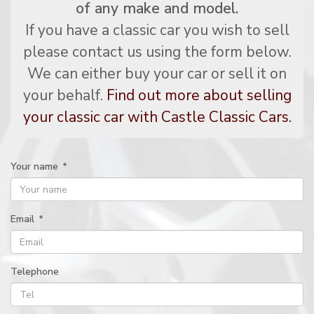
of any make and model.
If you have a classic car you wish to sell
please contact us using the form below.
We can either buy your car or sell it on
your behalf.
Find out more about selling
your classic car with Castle Classic Cars.
Your name
*
Email
*
Telephone