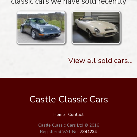
classic cars we have sold recently
View all sold cars...
Castle Classic Cars
Home
·
Contact
Castle Classic Cars Ltd © 2016
Registered VAT No.
7341234