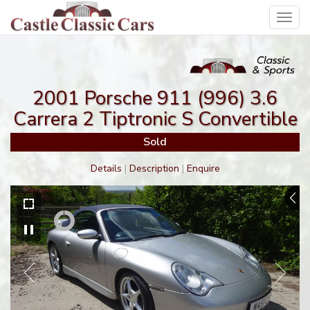
Toggl
navig
2001 Porsche 911 (996) 3.6
Carrera 2 Tiptronic S Convertible
Sold
Details
|
Description
|
Enquire