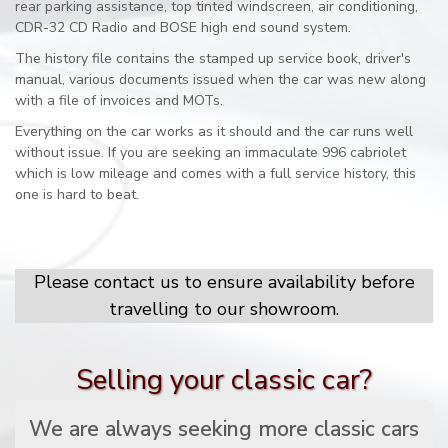
rear parking assistance, top tinted windscreen, air conditioning,
CDR-32 CD Radio and BOSE high end sound system.
The history file contains the stamped up service book, driver's
manual, various documents issued when the car was new along
with a file of invoices and MOTs.
Everything on the car works as it should and the car runs well
without issue. If you are seeking an immaculate 996 cabriolet
which is low mileage and comes with a full service history, this
one is hard to beat.
Please contact us to ensure availability before
travelling to our showroom.
Selling your classic car?
We are always seeking more classic cars