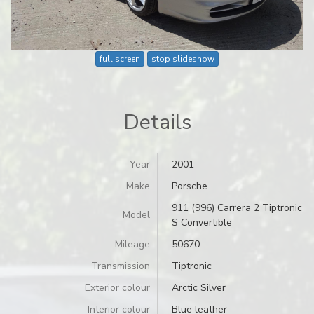
full screen
stop slideshow
Details
Year
2001
Make
Porsche
911 (996) Carrera 2 Tiptronic
Model
S Convertible
Mileage
50670
Transmission
Tiptronic
Exterior colour
Arctic Silver
Interior colour
Blue leather