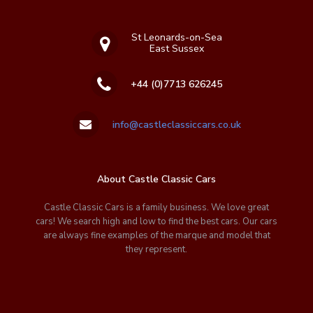
St Leonards-on-Sea
East Sussex
+44 (0)7713 626245
info@castleclassiccars.co.uk
About Castle Classic Cars
Castle Classic Cars is a family business. We love great
cars! We search high and low to find the best cars. Our cars
are always fine examples of the marque and model that
they represent.