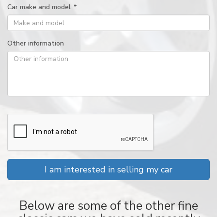
Car make and model
*
Other information
I am interested in selling my car
Below are some of the other fine